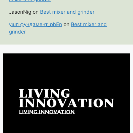
JasonNig
on
Best mixer and grinder
ушп фундамент_pbEn
on
Best mixer and
grinder