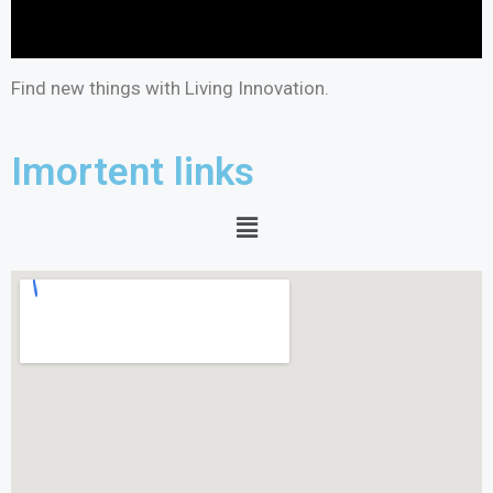
Find new things with Living Innovation.
Imortent links