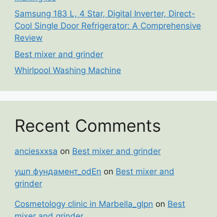
Samsung 183 L, 4 Star, Digital Inverter, Direct-
Cool Single Door Refrigerator: A Comprehensive
Review
Best mixer and grinder
Whirlpool Washing Machine
Recent Comments
anciesxxsa
on
Best mixer and grinder
ушп фундамент_odEn
on
Best mixer and
grinder
Cosmetology clinic in Marbella_glpn
on
Best
mixer and grinder