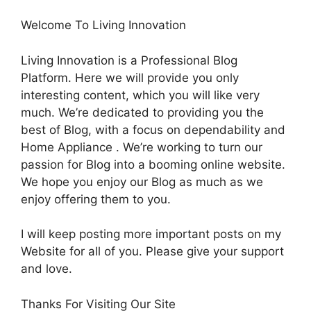
Welcome To Living Innovation
Living Innovation is a Professional Blog
Platform. Here we will provide you only
interesting content, which you will like very
much. We’re dedicated to providing you the
best of Blog, with a focus on dependability and
Home Appliance . We’re working to turn our
passion for Blog into a booming online website.
We hope you enjoy our Blog as much as we
enjoy offering them to you.
I will keep posting more important posts on my
Website for all of you. Please give your support
and love.
Thanks For Visiting Our Site