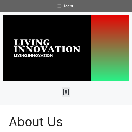
Menu
About Us