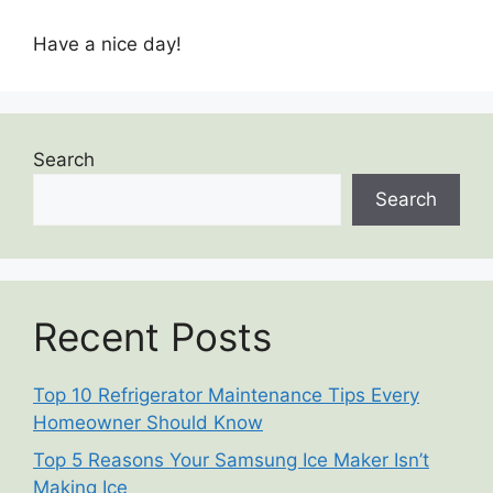
Have a nice day!
Search
Search
Recent Posts
Top 10 Refrigerator Maintenance Tips Every
Homeowner Should Know
Top 5 Reasons Your Samsung Ice Maker Isn’t
Making Ice