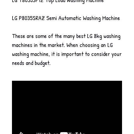
LG P8035SRAZ Semi Automatic Washing Machine
These are some of the many best LG 8kg washing
machines in the market. When choosing an LG
washing machine, it is important to consider your
needs and budget.