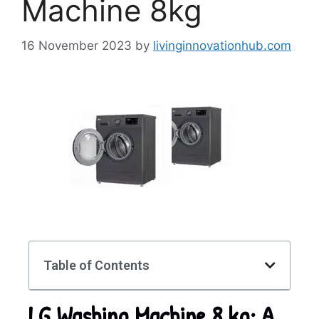
Machine 8kg
16 November 2023
by
livinginnovationhub.com
Table of Contents
LG Washing Machine 8 kg: A