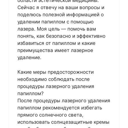
области эстетической медицины.
Сейчас я отвечу на ваши вопросы и
поделюсь полезной информацией о
удалении папиллом с помощью
лазера. Моя цель — помочь вам
понять, как безопасно и эффективно
избавиться от папиллом и какие
преимущества имеет лазерное
удаление.
Какие меры предосторожности
необходимо соблюдать после
процедуры лазерного удаления
папиллом?
После процедуры лазерного удаления
папиллом рекомендуется избегать
прямого солнечного света,
использовать солнцезащитные кремы