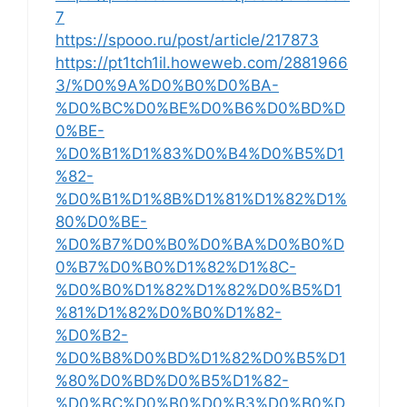
7
https://spooo.ru/post/article/217873
https://pt1tch1il.howeweb.com/2881966
3/%D0%9A%D0%B0%D0%BA-
%D0%BC%D0%BE%D0%B6%D0%BD%D
0%BE-
%D0%B1%D1%83%D0%B4%D0%B5%D1
%82-
%D0%B1%D1%8B%D1%81%D1%82%D1%
80%D0%BE-
%D0%B7%D0%B0%D0%BA%D0%B0%D
0%B7%D0%B0%D1%82%D1%8C-
%D0%B0%D1%82%D1%82%D0%B5%D1
%81%D1%82%D0%B0%D1%82-
%D0%B2-
%D0%B8%D0%BD%D1%82%D0%B5%D1
%80%D0%BD%D0%B5%D1%82-
%D0%BC%D0%B0%D0%B3%D0%B0%D