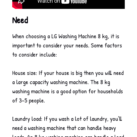
Need
When choosing a LG Washing Machine 8 kg, it is
important to consider your needs. Some factors
to consider include:
House size: If your house is big then you will need
a large capacity washing machine. The 8 kg
washing machine is a good option for households
of 3-5 people.
Laundry load: If you wash a lot of laundry, you’ll
need a washing machine that can handle heavy
loads. An 8 kg washing machine can handle a load