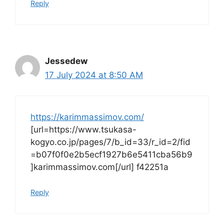
Reply
Jessedew
17 July 2024 at 8:50 AM
https://karimmassimov.com/
[url=https://www.tsukasa-
kogyo.co.jp/pages/7/b_id=33/r_id=2/fid
=b07f0f0e2b5ecf1927b6e5411cba56b9
]karimmassimov.com[/url] f42251a
Reply