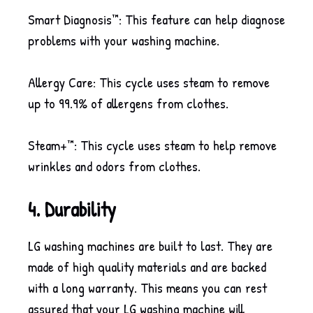
Smart Diagnosis™: This feature can help diagnose
problems with your washing machine.
Allergy Care: This cycle uses steam to remove
up to 99.9% of allergens from clothes.
Steam+™: This cycle uses steam to help remove
wrinkles and odors from clothes.
4. Durability
LG washing machines are built to last. They are
made of high quality materials and are backed
with a long warranty. This means you can rest
assured that your LG washing machine will