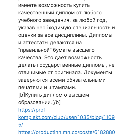
имеете возможность купить
качественный диплом от любого
учебного заведения, за любой год,
указав необходимую специальность и
оценки за все дисциплины. Дипломы
и аттестаты делаются на
“правильной” бумаге высшего
качества. Это дает возможность
делать государственные дипломы, не
отличимые от оригинала. Документы
заверяются всеми обязательными
печатями и штампами.
[b]Купить диплом о высшем
образовании.[/b]
https://prof-
komplekt.com/club/user/1035/blog/1109
5/
https://productinn.mn.co/posts/6182880