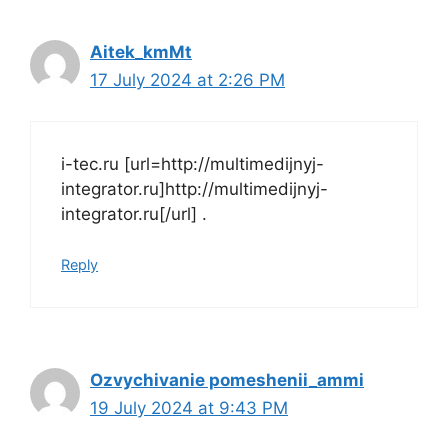
Aitek_kmMt
17 July 2024 at 2:26 PM
i-tec.ru [url=http://multimedijnyj-
integrator.ru]http://multimedijnyj-
integrator.ru[/url] .
Reply
Ozvychivanie pomeshenii_ammi
19 July 2024 at 9:43 PM