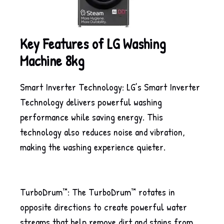
Key Features of LG Washing
Machine 8kg
Smart Inverter Technology: LG’s Smart Inverter
Technology delivers powerful washing
performance while saving energy. This
technology also reduces noise and vibration,
making the washing experience quieter.
TurboDrum™: The TurboDrum™ rotates in
opposite directions to create powerful water
streams that help remove dirt and stains from