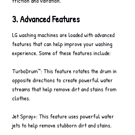
friction and vibration.
3. Advanced Features
LG washing machines are loaded with advanced
features that can help improve your washing
experience. Some of these features include:
TurboDrum™: This feature rotates the drum in
opposite directions to create powerful water
streams that help remove dirt and stains from
clothes.
Jet Spray+: This feature uses powerful water
jets to help remove stubborn dirt and stains.