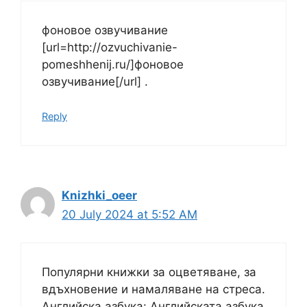
фоновое озвучивание
[url=http://ozvuchivanie-
pomeshhenij.ru/]фоновое
озвучивание[/url] .
Reply
Knizhki_oeer
20 July 2024 at 5:52 AM
Популярни книжки за оцветяване, за
вдъхновение и намаляване на стреса.
Английска азбука: Английската азбука