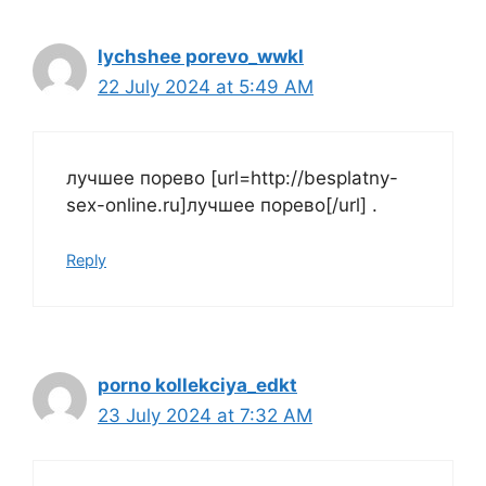
lychshee porevo_wwkl
22 July 2024 at 5:49 AM
лучшее порево [url=http://besplatny-
sex-online.ru]лучшее порево[/url] .
Reply
porno kollekciya_edkt
23 July 2024 at 7:32 AM