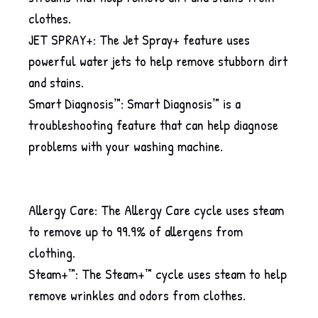
clothes.
JET SPRAY+: The Jet Spray+ feature uses
powerful water jets to help remove stubborn dirt
and stains.
Smart Diagnosis™: Smart Diagnosis™ is a
troubleshooting feature that can help diagnose
problems with your washing machine.
Allergy Care: The Allergy Care cycle uses steam
to remove up to 99.9% of allergens from
clothing.
Steam+™: The Steam+™ cycle uses steam to help
remove wrinkles and odors from clothes.