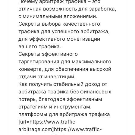
Почему арбитраж трафика – это
отличная возможность для заработка,
с минимальными вложениями.
Секреты выбора качественного
трафика для успешного арбитража,
для эффективного монетизации
вашего трафика.
Секреты эффективного
таргетирования для максимального
конверта, для обеспечения высокой
отдачи от инвестиций.
Как получить стабильный доход от
арбитража трафика без финансовых
потерь, благодаря эффективным
стратегиям и инструментам.
платформы для арбитража трафика
[url=https://www.traffic-
arbitrage.com]https://www.traffic-