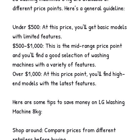
different price points. Here’s a general guideline:
Under $500: At this price, you’ll get basic models
with limited features.
$500-$1,000: This is the mid-range price point
and you’ll find a good selection of washing
machines with a variety of features.
Over $1,000: At this price point, you’ll find high-
end models with the latest features.
Here are some tips to save money on LG Washing
Machine 8kg:
Shop around: Compare prices from different
retailers before buying.