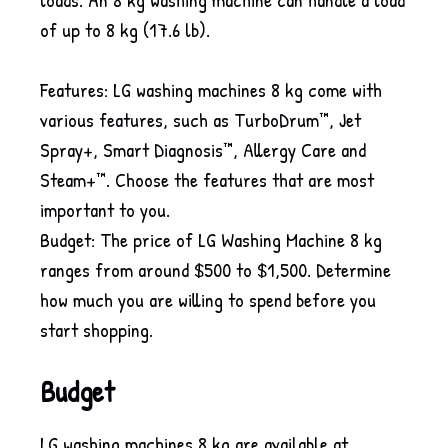
of up to 8 kg (17.6 lb).
Features: LG washing machines 8 kg come with
various features, such as TurboDrum™, Jet
Spray+, Smart Diagnosis™, Allergy Care and
Steam+™. Choose the features that are most
important to you.
Budget: The price of LG Washing Machine 8 kg
ranges from around $500 to $1,500. Determine
how much you are willing to spend before you
start shopping.
Budget
LG washing machines 8 kg are available at