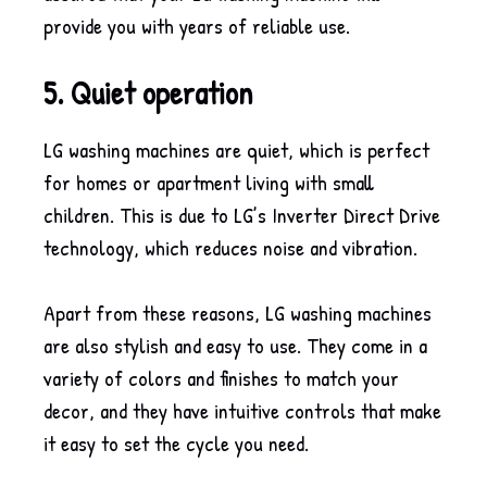
provide you with years of reliable use.
5. Quiet operation
LG washing machines are quiet, which is perfect
for homes or apartment living with small
children. This is due to LG’s Inverter Direct Drive
technology, which reduces noise and vibration.
Apart from these reasons, LG washing machines
are also stylish and easy to use. They come in a
variety of colors and finishes to match your
decor, and they have intuitive controls that make
it easy to set the cycle you need.