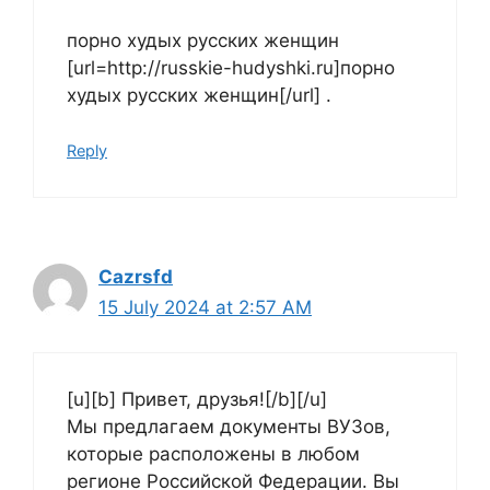
порно худых русских женщин
[url=http://russkie-hudyshki.ru]порно
худых русских женщин[/url] .
Reply
Cazrsfd
15 July 2024 at 2:57 AM
[u][b] Привет, друзья![/b][/u]
Мы предлагаем документы ВУЗов,
которые расположены в любом
регионе Российской Федерации. Вы