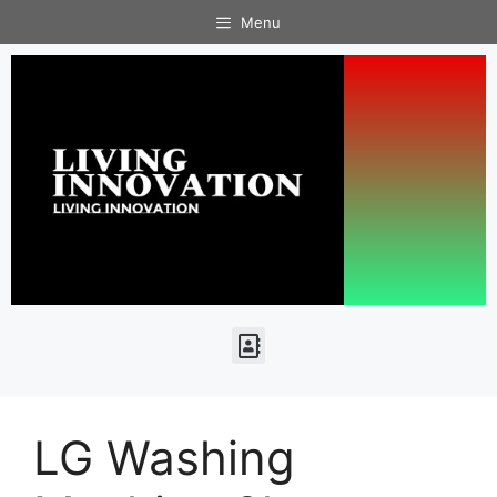
Menu
LG Washing