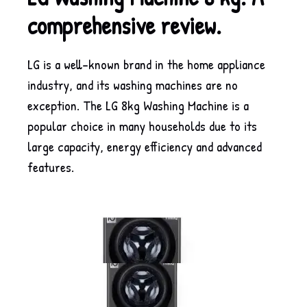
comprehensive review.
LG is a well-known brand in the home appliance
industry, and its washing machines are no
exception. The LG 8kg Washing Machine is a
popular choice in many households due to its
large capacity, energy efficiency and advanced
features.