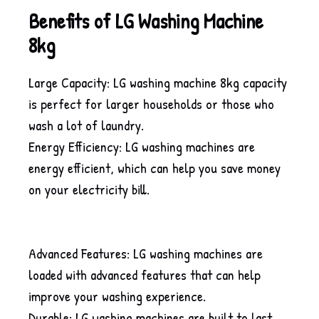
Benefits of LG Washing Machine
8kg
Large Capacity: LG washing machine 8kg capacity
is perfect for larger households or those who
wash a lot of laundry.
Energy Efficiency: LG washing machines are
energy efficient, which can help you save money
on your electricity bill.
Advanced Features: LG washing machines are
loaded with advanced features that can help
improve your washing experience.
Durable: LG washing machines are built to last