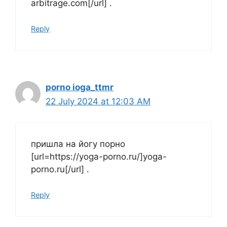
arbitrage.com[/url] .
Reply
porno ioga_ttmr
22 July 2024 at 12:03 AM
пришла на йогу порно
[url=https://yoga-porno.ru/]yoga-
porno.ru[/url] .
Reply