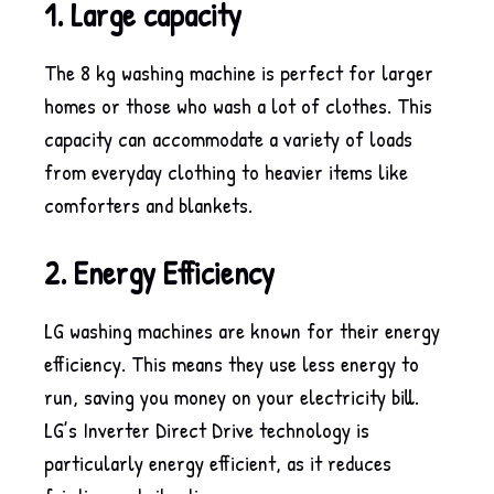
1. Large capacity
The 8 kg washing machine is perfect for larger
homes or those who wash a lot of clothes. This
capacity can accommodate a variety of loads
from everyday clothing to heavier items like
comforters and blankets.
2. Energy Efficiency
LG washing machines are known for their energy
efficiency. This means they use less energy to
run, saving you money on your electricity bill.
LG’s Inverter Direct Drive technology is
particularly energy efficient, as it reduces