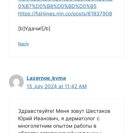
0%B7%D0%B8%D0%BD%D0%B5
https://fishjines.mn.co/posts/61837908
[b]Удачи![/b]
Reply
Lazernoe_kvma
15 July 2024 at 11:42 AM
Здравствуйте! Меня зовут Шестаков
Юрий Иванович, я дерматолог с
многолетним опытом работы в