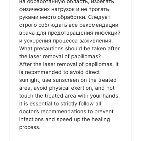
на обработанную область, избегать
физических нагрузок и не трогать
руками место обработки. Следует
строго соблюдать все рекомендации
врача для предотвращения инфекций
и ускорения процесса заживления.
What precautions should be taken after
the laser removal of papillomas?
After the laser removal of papillomas, it
is recommended to avoid direct
sunlight, use sunscreen on the treated
area, avoid physical exertion, and not
touch the treated area with your hands.
It is essential to strictly follow all
doctor’s recommendations to prevent
infections and speed up the healing
process.