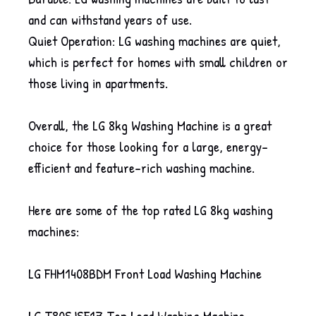
and can withstand years of use.
Quiet Operation: LG washing machines are quiet,
which is perfect for homes with small children or
those living in apartments.
Overall, the LG 8kg Washing Machine is a great
choice for those looking for a large, energy-
efficient and feature-rich washing machine.
Here are some of the top rated LG 8kg washing
machines:
LG FHM1408BDM Front Load Washing Machine
LG T80SJSF1Z Top Load Washing Machine