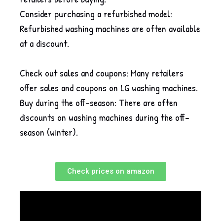
Consider purchasing a refurbished model:
Refurbished washing machines are often available
at a discount.
Check out sales and coupons: Many retailers
offer sales and coupons on LG washing machines.
Buy during the off-season: There are often
discounts on washing machines during the off-
season (winter).
Check prices on amazon