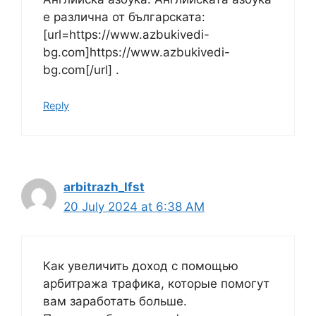
е различна от българската:
[url=https://www.azbukivedi-
bg.com]https://www.azbukivedi-
bg.com[/url] .
Reply
arbitrazh_lfst
20 July 2024 at 6:38 AM
Как увеличить доход с помощью
арбитража трафика, которые помогут
вам заработать больше.