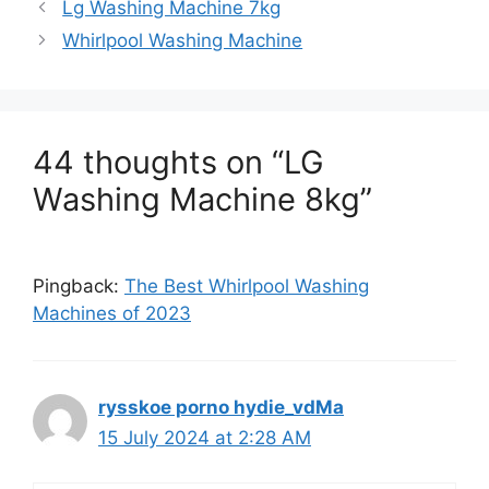
Lg Washing Machine 7kg
Whirlpool Washing Machine
44 thoughts on “LG
Washing Machine 8kg”
Pingback:
The Best Whirlpool Washing
Machines of 2023
rysskoe porno hydie_vdMa
15 July 2024 at 2:28 AM