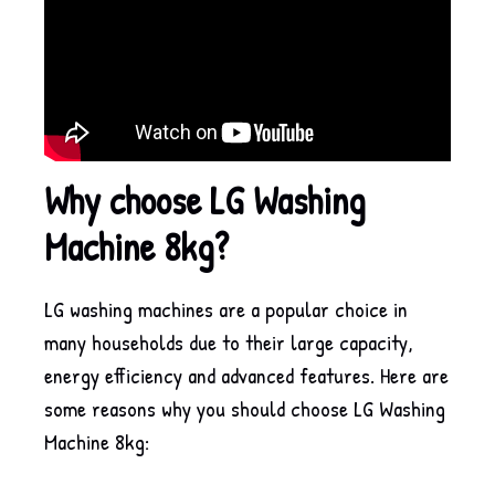
Why choose LG Washing
Machine 8kg?
LG washing machines are a popular choice in
many households due to their large capacity,
energy efficiency and advanced features. Here are
some reasons why you should choose LG Washing
Machine 8kg: