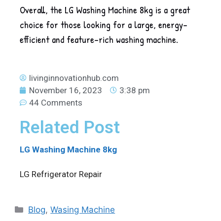
Overall, the LG Washing Machine 8kg is a great
choice for those looking for a large, energy-
efficient and feature-rich washing machine.
livinginnovationhub.com
November 16, 2023
3:38 pm
44 Comments
Related Post
LG Washing Machine 8kg
LG Refrigerator Repair
Blog
,
Wasing Machine