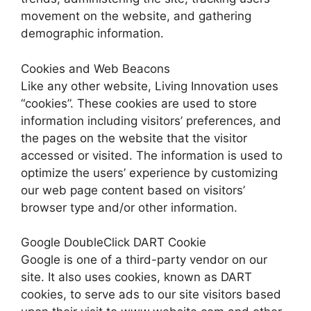
movement on the website, and gathering
demographic information.
Cookies and Web Beacons
Like any other website, Living Innovation uses
“cookies”. These cookies are used to store
information including visitors’ preferences, and
the pages on the website that the visitor
accessed or visited. The information is used to
optimize the users’ experience by customizing
our web page content based on visitors’
browser type and/or other information.
Google DoubleClick DART Cookie
Google is one of a third-party vendor on our
site. It also uses cookies, known as DART
cookies, to serve ads to our site visitors based