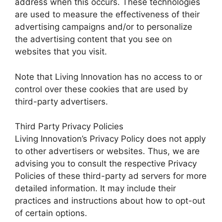
address when this occurs. These technologies
are used to measure the effectiveness of their
advertising campaigns and/or to personalize
the advertising content that you see on
websites that you visit.
Note that Living Innovation has no access to or
control over these cookies that are used by
third-party advertisers.
Third Party Privacy Policies
Living Innovation’s Privacy Policy does not apply
to other advertisers or websites. Thus, we are
advising you to consult the respective Privacy
Policies of these third-party ad servers for more
detailed information. It may include their
practices and instructions about how to opt-out
of certain options.