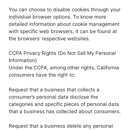
You can choose to disable cookies through your
individual browser options. To know more
detailed information about cookie management
with specific web browsers, it can be found at
the browsers’ respective websites.
CCPA Privacy Rights (Do Not Sell My Personal
Information)
Under the CCPA, among other rights, California
consumers have the right to:
Request that a business that collects a
consumer’s personal data disclose the
categories and specific pieces of personal data
that a business has collected about consumers.
Request that a business delete any personal