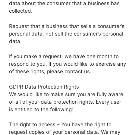
data about the consumer that a business has
collected.
Request that a business that sells a consumer’s
personal data, not sell the consumer’s personal
data.
If you make a request, we have one month to
respond to you. If you would like to exercise any
of these rights, please contact us.
GDPR Data Protection Rights
We would like to make sure you are fully aware
of all of your data protection rights. Every user
is entitled to the following:
The right to access – You have the right to
request copies of your personal data. We may