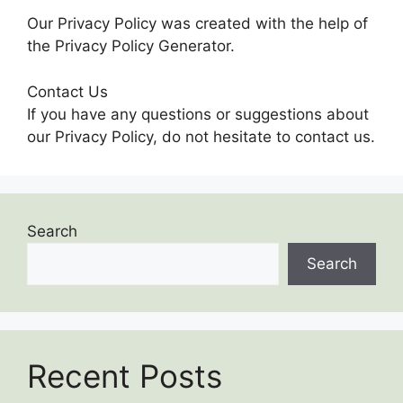
Our Privacy Policy was created with the help of
the Privacy Policy Generator.
Contact Us
If you have any questions or suggestions about
our Privacy Policy, do not hesitate to contact us.
Search
Search
Recent Posts