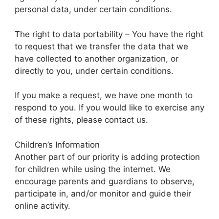
personal data, under certain conditions.
The right to data portability – You have the right
to request that we transfer the data that we
have collected to another organization, or
directly to you, under certain conditions.
If you make a request, we have one month to
respond to you. If you would like to exercise any
of these rights, please contact us.
Children’s Information
Another part of our priority is adding protection
for children while using the internet. We
encourage parents and guardians to observe,
participate in, and/or monitor and guide their
online activity.