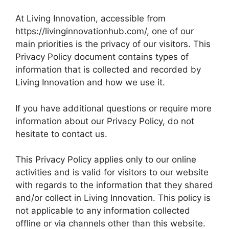
At Living Innovation, accessible from
https://livinginnovationhub.com/, one of our
main priorities is the privacy of our visitors. This
Privacy Policy document contains types of
information that is collected and recorded by
Living Innovation and how we use it.
If you have additional questions or require more
information about our Privacy Policy, do not
hesitate to contact us.
This Privacy Policy applies only to our online
activities and is valid for visitors to our website
with regards to the information that they shared
and/or collect in Living Innovation. This policy is
not applicable to any information collected
offline or via channels other than this website.