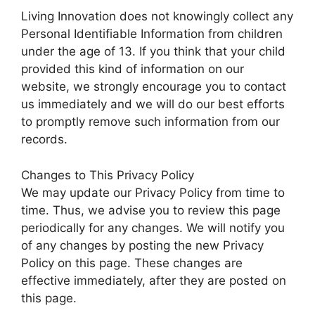
Living Innovation does not knowingly collect any
Personal Identifiable Information from children
under the age of 13. If you think that your child
provided this kind of information on our
website, we strongly encourage you to contact
us immediately and we will do our best efforts
to promptly remove such information from our
records.
Changes to This Privacy Policy
We may update our Privacy Policy from time to
time. Thus, we advise you to review this page
periodically for any changes. We will notify you
of any changes by posting the new Privacy
Policy on this page. These changes are
effective immediately, after they are posted on
this page.