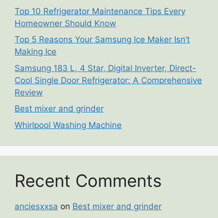
Top 10 Refrigerator Maintenance Tips Every
Homeowner Should Know
Top 5 Reasons Your Samsung Ice Maker Isn’t
Making Ice
Samsung 183 L, 4 Star, Digital Inverter, Direct-
Cool Single Door Refrigerator: A Comprehensive
Review
Best mixer and grinder
Whirlpool Washing Machine
Recent Comments
anciesxxsa
on
Best mixer and grinder