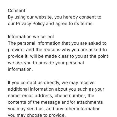
Consent
By using our website, you hereby consent to
our Privacy Policy and agree to its terms.
Information we collect
The personal information that you are asked to
provide, and the reasons why you are asked to
provide it, will be made clear to you at the point
we ask you to provide your personal
information.
If you contact us directly, we may receive
additional information about you such as your
name, email address, phone number, the
contents of the message and/or attachments
you may send us, and any other information
you may choose to provide.