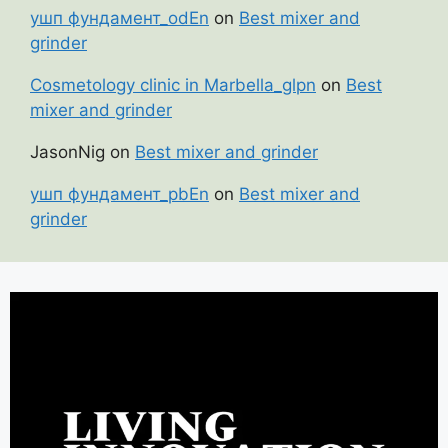
ушп фундамент_odEn
on
Best mixer and
grinder
Cosmetology clinic in Marbella_glpn
on
Best
mixer and grinder
JasonNig
on
Best mixer and grinder
ушп фундамент_pbEn
on
Best mixer and
grinder