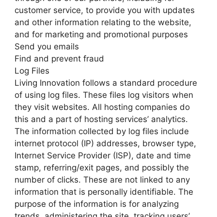
customer service, to provide you with updates
and other information relating to the website,
and for marketing and promotional purposes
Send you emails
Find and prevent fraud
Log Files
Living Innovation follows a standard procedure
of using log files. These files log visitors when
they visit websites. All hosting companies do
this and a part of hosting services’ analytics.
The information collected by log files include
internet protocol (IP) addresses, browser type,
Internet Service Provider (ISP), date and time
stamp, referring/exit pages, and possibly the
number of clicks. These are not linked to any
information that is personally identifiable. The
purpose of the information is for analyzing
trends, administering the site, tracking users’