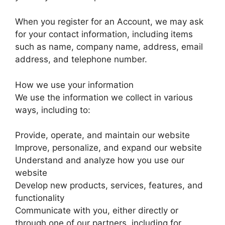
When you register for an Account, we may ask
for your contact information, including items
such as name, company name, address, email
address, and telephone number.
How we use your information
We use the information we collect in various
ways, including to:
Provide, operate, and maintain our website
Improve, personalize, and expand our website
Understand and analyze how you use our
website
Develop new products, services, features, and
functionality
Communicate with you, either directly or
through one of our partners, including for