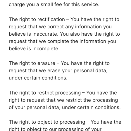
charge you a small fee for this service.
The right to rectification – You have the right to
request that we correct any information you
believe is inaccurate. You also have the right to
request that we complete the information you
believe is incomplete.
The right to erasure – You have the right to
request that we erase your personal data,
under certain conditions.
The right to restrict processing – You have the
right to request that we restrict the processing
of your personal data, under certain conditions.
The right to object to processing – You have the
right to object to our processing of your