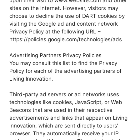
upon their visit to www.website.com and other
sites on the internet. However, visitors may
choose to decline the use of DART cookies by
visiting the Google ad and content network
Privacy Policy at the following URL –
https://policies.google.com/technologies/ads
Advertising Partners Privacy Policies
You may consult this list to find the Privacy
Policy for each of the advertising partners of
Living Innovation.
Third-party ad servers or ad networks uses
technologies like cookies, JavaScript, or Web
Beacons that are used in their respective
advertisements and links that appear on Living
Innovation, which are sent directly to users’
browser. They automatically receive your IP