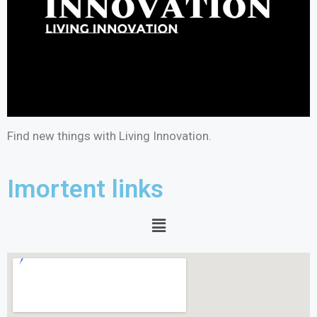
Find new things with Living Innovation.
Imortent links