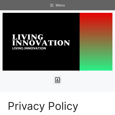
Menu
Privacy Policy