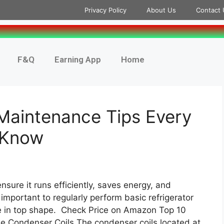
Privacy Policy
About Us
Contact 
F&Q
Earning App
Home
 Maintenance Tips Every
 Know
ensure it runs efficiently, saves energy, and
 important to regularly perform basic refrigerator
e in top shape. Check Price on Amazon Top 10
he Condenser Coils The condenser coils located at