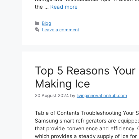
the …
Read more
Blog
Leave a comment
Top 5 Reasons Your 
Making Ice
20 August 2024
by
livinginnovationhub.com
Table of Contents Troubleshooting Your 
Samsung smart refrigerators are equipped
that provide convenience and efficiency. 
which provides a steady supply of ice fo