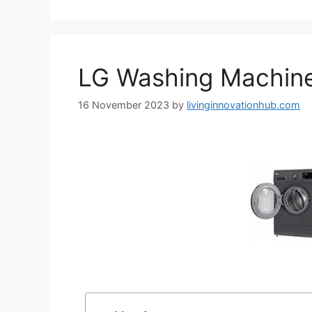
LG Washing Machin
16 November 2023
by
livinginnovationhub.com