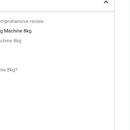
omprehensive review.
ng Machine 8kg
achine 8kg
ne 8kg?