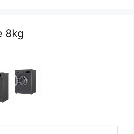
e 8kg