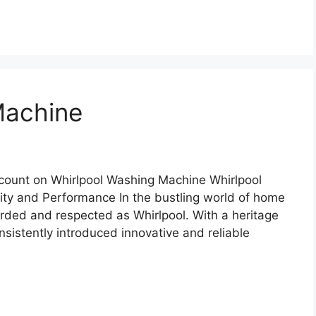
Machine
count on Whirlpool Washing Machine Whirlpool
ity and Performance In the bustling world of home
arded and respected as Whirlpool. With a heritage
nsistently introduced innovative and reliable