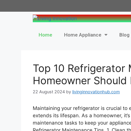
Home
Home Appliance
Blog
Top 10 Refrigerator
Homeowner Should
22 August 2024
by
livinginnovationhub.com
Maintaining your refrigerator is crucial to 
extends its lifespan. As a homeowner, it’s
maintenance tasks to keep your applianc
Refrigerator Maintenance Tips 1. Clean t