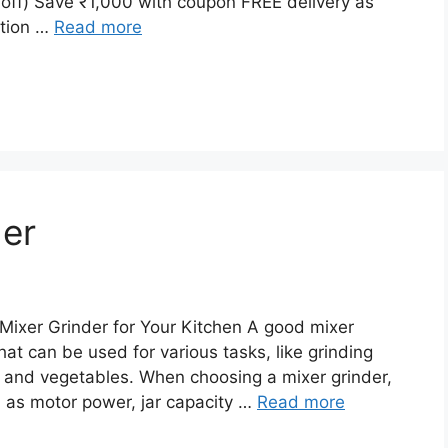
ff) Save ₹1,000 with coupon FREE delivery as
ation …
Read more
der
Mixer Grinder for Your Kitchen A good mixer
hat can be used for various tasks, like grinding
s and vegetables. When choosing a mixer grinder,
ch as motor power, jar capacity …
Read more