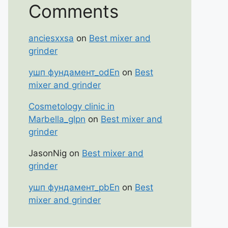
Comments
anciesxxsa
on
Best mixer and
grinder
ушп фундамент_odEn
on
Best
mixer and grinder
Cosmetology clinic in
Marbella_glpn
on
Best mixer and
grinder
JasonNig
on
Best mixer and
grinder
ушп фундамент_pbEn
on
Best
mixer and grinder