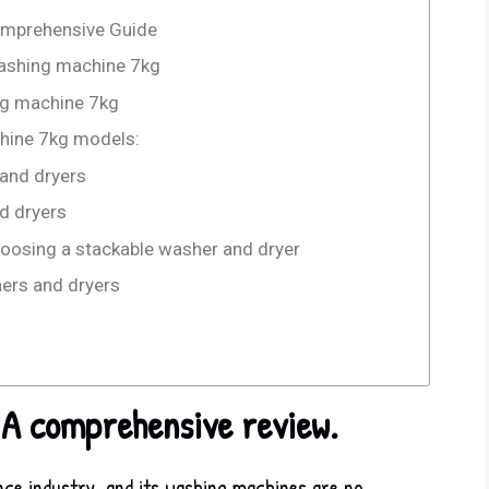
omprehensive Guide
 washing machine 7kg
ng machine 7kg
hine 7kg models:
 and dryers
d dryers
oosing a stackable washer and dryer
hers and dryers
 A comprehensive review.
nce industry, and its washing machines are no