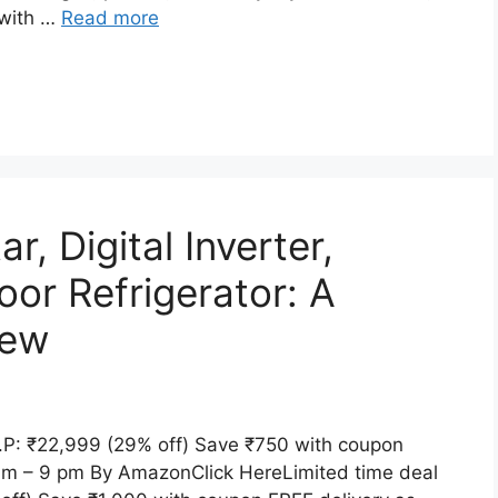
 with …
Read more
, Digital Inverter,
oor Refrigerator: A
iew
P: ₹22,999 (29% off) Save ₹750 with coupon
 am – 9 pm By AmazonClick HereLimited time deal