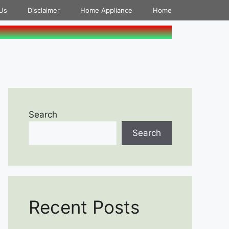
Us
Disclaimer
Home Appliance
Home
Search
Search
Recent Posts