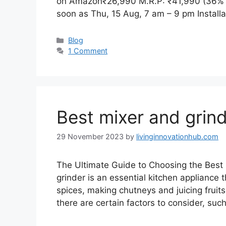
on Amazon₹26,990 M.R.P: ₹41,990 (36% o
soon as Thu, 15 Aug, 7 am – 9 pm Install
Blog
1 Comment
Best mixer and grin
29 November 2023
by
livinginnovationhub.com
The Ultimate Guide to Choosing the Best 
grinder is an essential kitchen appliance t
spices, making chutneys and juicing fruit
there are certain factors to consider, su