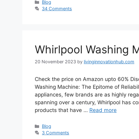
Blog
34 Comments
Whirlpool Washing 
20 November 2023
by
livinginnovationhub.com
Check the price on Amazon upto 60% Dis
Washing Machine: The Epitome of Reliabil
appliances, few brands are as highly reg
spanning over a century, Whirlpool has co
products that have …
Read more
Blog
3 Comments