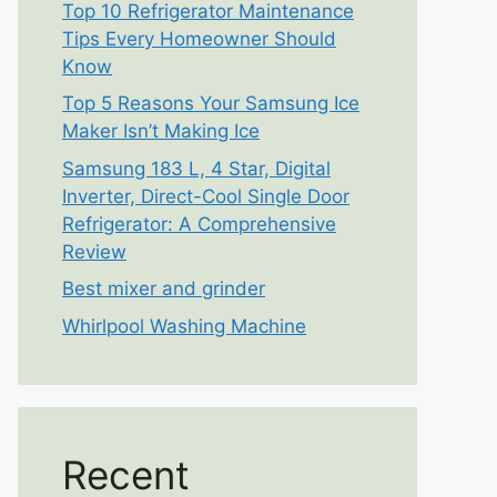
Top 10 Refrigerator Maintenance
Tips Every Homeowner Should
Know
Top 5 Reasons Your Samsung Ice
Maker Isn’t Making Ice
Samsung 183 L, 4 Star, Digital
Inverter, Direct-Cool Single Door
Refrigerator: A Comprehensive
Review
Best mixer and grinder
Whirlpool Washing Machine
Recent