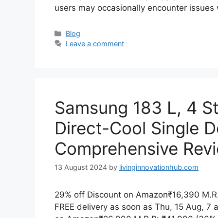
users may occasionally encounter issues
Blog
Leave a comment
Samsung 183 L, 4 Star
Direct-Cool Single D
Comprehensive Rev
13 August 2024
by
livinginnovationhub.com
29% off Discount on Amazon₹16,390 M.R.
FREE delivery as soon as Thu, 15 Aug, 7