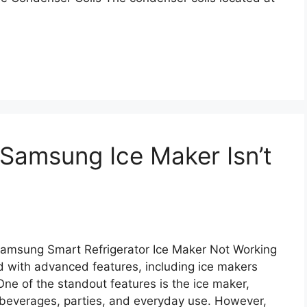
Samsung Ice Maker Isn’t
Samsung Smart Refrigerator Ice Maker Not Working
 with advanced features, including ice makers
One of the standout features is the ice maker,
r beverages, parties, and everyday use. However,