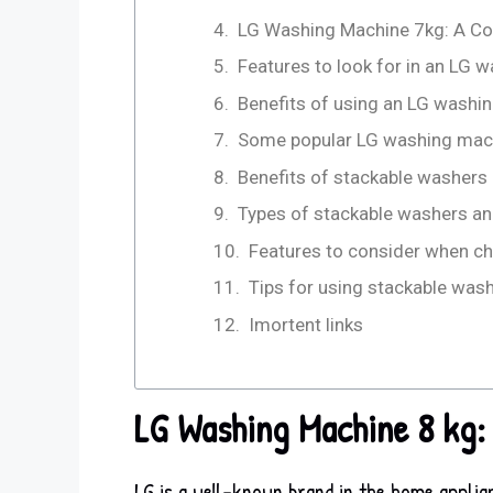
LG Washing Machine 7kg: A C
Features to look for in an LG
Benefits of using an LG washi
Some popular LG washing mac
Benefits of stackable washers
Types of stackable washers an
Features to consider when ch
Tips for using stackable was
Imortent links
LG Washing Machine 8 kg:
LG is a well-known brand in the home applia