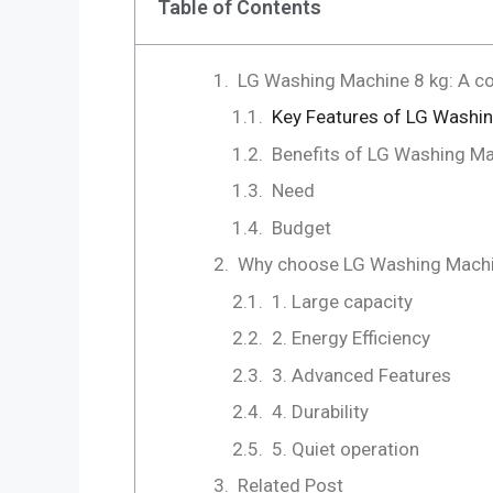
Table of Contents
LG Washing Machine 8 kg: A c
Key Features of LG Washi
Benefits of LG Washing M
Need
Budget
Why choose LG Washing Machi
1. Large capacity
2. Energy Efficiency
3. Advanced Features
4. Durability
5. Quiet operation
Related Post