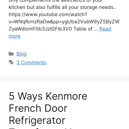
kitchen but also fulfills all your storage needs..
https://www.youtube.com/watch?
v=WNqfbmzRaDw&pp=ygUba2VubW9yZSByZW
ZyaWdlcmF0b3JzIGFib3V0 Table of …
Read
more
Blog
3 Comments
5 Ways Kenmore
French Door
Refrigerator