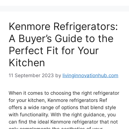
Kenmore Refrigerators:
A Buyer’s Guide to the
Perfect Fit for Your
Kitchen
11 September 2023
by
livinginnovationhub.com
When it comes to choosing the right refrigerator
for your kitchen, Kenmore refrigerators Ref
offers a wide range of options that blend style
with functionality. With the right guidance, you
can find the ideal Kenmore refrigerator that not
only complements the aesthetics of your