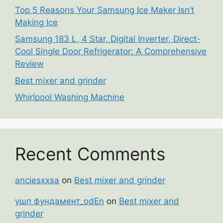
Top 5 Reasons Your Samsung Ice Maker Isn’t
Making Ice
Samsung 183 L, 4 Star, Digital Inverter, Direct-
Cool Single Door Refrigerator: A Comprehensive
Review
Best mixer and grinder
Whirlpool Washing Machine
Recent Comments
anciesxxsa
on
Best mixer and grinder
ушп фундамент_odEn
on
Best mixer and
grinder