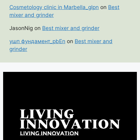
Cosmetology clinic in Marbella_glpn
on
Best
mixer and grinder
JasonNig
on
Best mixer and grinder
ушп фундамент_pbEn
on
Best mixer and
grinder