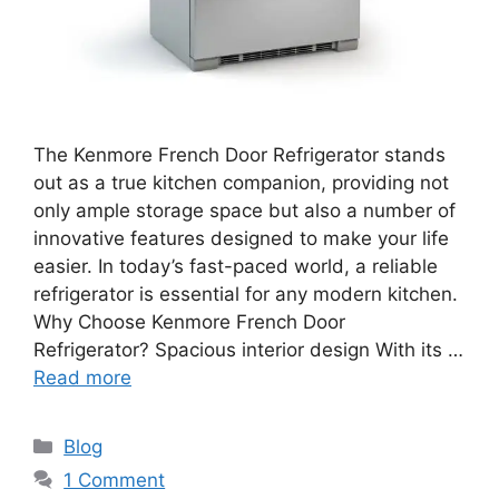
The Kenmore French Door Refrigerator stands
out as a true kitchen companion, providing not
only ample storage space but also a number of
innovative features designed to make your life
easier. In today’s fast-paced world, a reliable
refrigerator is essential for any modern kitchen.
Why Choose Kenmore French Door
Refrigerator? Spacious interior design With its …
Read more
Blog
1 Comment