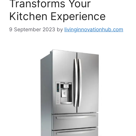
Transforms Your
Kitchen Experience
9 September 2023
by
livinginnovationhub.com