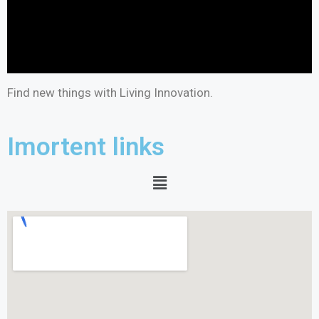
Find new things with Living Innovation.
Imortent links