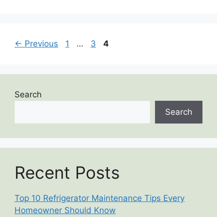
←
Previous
1
…
3
4
Search
Search
Recent Posts
Top 10 Refrigerator Maintenance Tips Every
Homeowner Should Know