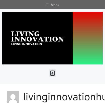
Menu
livinginnovation