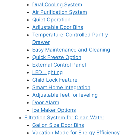
Dual Cooling System
Air Purification System
Quiet Operation
Adjustable Door Bins
Temperature-Controlled Pantry
Drawer
Easy Maintenance and Cleaning
Quick Freeze Option
External Control Panel
LED Lighting
Child Lock Feature
Smart Home Integration
Adjustable feet for leveling
Door Alarm
Ice Maker Options
Filtration System for Clean Water
Gallon Size Door Bins
Vacation Mode for Energy Efficiency