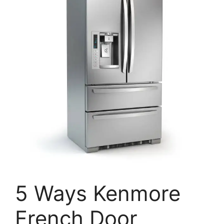
5 Ways Kenmore
French Door