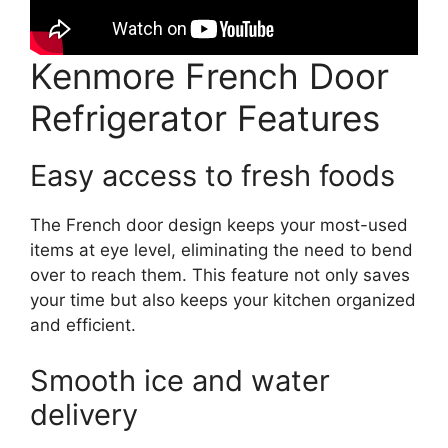
Kenmore French Door
Refrigerator Features
Easy access to fresh foods
The French door design keeps your most-used
items at eye level, eliminating the need to bend
over to reach them. This feature not only saves
your time but also keeps your kitchen organized
and efficient.
Smooth ice and water
delivery