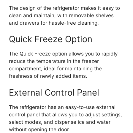
The design of the refrigerator makes it easy to
clean and maintain, with removable shelves
and drawers for hassle-free cleaning.
Quick Freeze Option
The Quick Freeze option allows you to rapidly
reduce the temperature in the freezer
compartment, ideal for maintaining the
freshness of newly added items.
External Control Panel
The refrigerator has an easy-to-use external
control panel that allows you to adjust settings,
select modes, and dispense ice and water
without opening the door