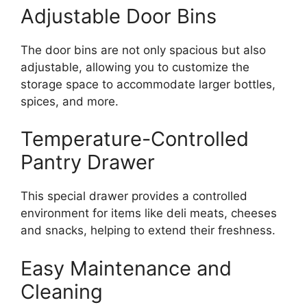
Adjustable Door Bins
The door bins are not only spacious but also
adjustable, allowing you to customize the
storage space to accommodate larger bottles,
spices, and more.
Temperature-Controlled
Pantry Drawer
This special drawer provides a controlled
environment for items like deli meats, cheeses
and snacks, helping to extend their freshness.
Easy Maintenance and
Cleaning