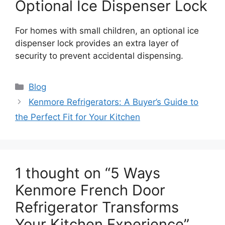
Optional Ice Dispenser Lock
For homes with small children, an optional ice
dispenser lock provides an extra layer of
security to prevent accidental dispensing.
Blog
Kenmore Refrigerators: A Buyer’s Guide to
the Perfect Fit for Your Kitchen
1 thought on “5 Ways
Kenmore French Door
Refrigerator Transforms
Your Kitchen Experience”