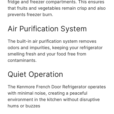
fridge and freezer compartments. This ensures
that fruits and vegetables remain crisp and also
prevents freezer burn.
Air Purification System
The built-in air purification system removes
odors and impurities, keeping your refrigerator
smelling fresh and your food free from
contaminants.
Quiet Operation
The Kenmore French Door Refrigerator operates
with minimal noise, creating a peaceful
environment in the kitchen without disruptive
hums or buzzes