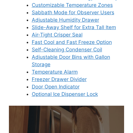
Customizable Temperature Zones
Sabbath Mode for Observer Users
Adjustable Humidity Drawer
Slide-Away Shelf for Extra Tall Item
Air-Tight Crisper Seal
Fast Cool and Fast Freeze Option
Self-Cleaning Condenser Coil
Adjustable Door Bins with Gallon
Storage
Temperature Alarm
Freezer Drawer Divider
Door Open Indicator
Optional Ice Dispenser Lock