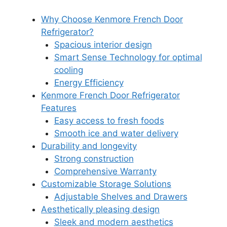
Why Choose Kenmore French Door
Refrigerator?
Spacious interior design
Smart Sense Technology for optimal
cooling
Energy Efficiency
Kenmore French Door Refrigerator
Features
Easy access to fresh foods
Smooth ice and water delivery
Durability and longevity
Strong construction
Comprehensive Warranty
Customizable Storage Solutions
Adjustable Shelves and Drawers
Aesthetically pleasing design
Sleek and modern aesthetics