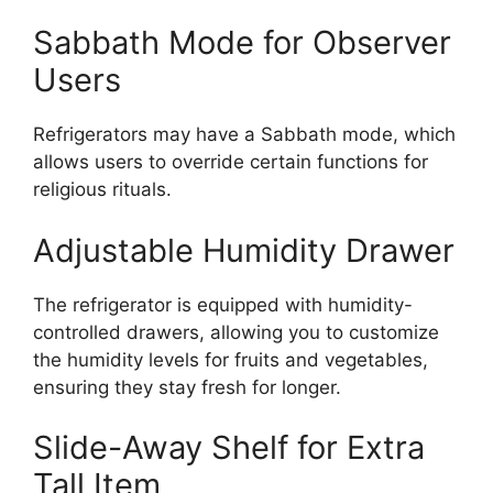
Sabbath Mode for Observer
Users
Refrigerators may have a Sabbath mode, which
allows users to override certain functions for
religious rituals.
Adjustable Humidity Drawer
The refrigerator is equipped with humidity-
controlled drawers, allowing you to customize
the humidity levels for fruits and vegetables,
ensuring they stay fresh for longer.
Slide-Away Shelf for Extra
Tall Item