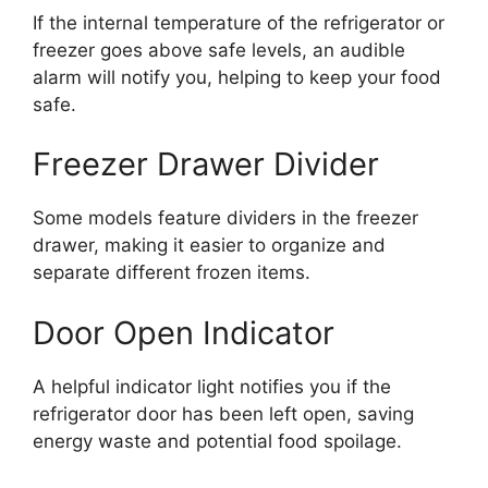
If the internal temperature of the refrigerator or
freezer goes above safe levels, an audible
alarm will notify you, helping to keep your food
safe.
Freezer Drawer Divider
Some models feature dividers in the freezer
drawer, making it easier to organize and
separate different frozen items.
Door Open Indicator
A helpful indicator light notifies you if the
refrigerator door has been left open, saving
energy waste and potential food spoilage.