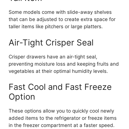
Some models come with slide-away shelves
that can be adjusted to create extra space for
taller items like pitchers or large platters.
Air-Tight Crisper Seal
Crisper drawers have an air-tight seal,
preventing moisture loss and keeping fruits and
vegetables at their optimal humidity levels.
Fast Cool and Fast Freeze
Option
These options allow you to quickly cool newly
added items to the refrigerator or freeze items
in the freezer compartment at a faster speed.