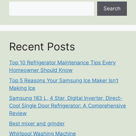
Search
Recent Posts
Top 10 Refrigerator Maintenance Tips Every
Homeowner Should Know
Top 5 Reasons Your Samsung Ice Maker Isn’t
Making Ice
Samsung 183 L, 4 Star, Digital Inverter, Direct-
Cool Single Door Refrigerator: A Comprehensive
Review
Best mixer and grinder
Whirlpool Washing Machine