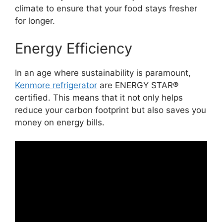
climate to ensure that your food stays fresher
for longer.
Energy Efficiency
In an age where sustainability is paramount,
Kenmore refrigerator
are ENERGY STAR®
certified. This means that it not only helps
reduce your carbon footprint but also saves you
money on energy bills.