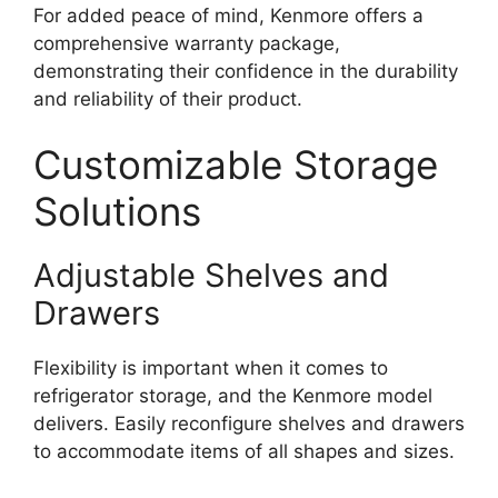
For added peace of mind, Kenmore offers a
comprehensive warranty package,
demonstrating their confidence in the durability
and reliability of their product.
Customizable Storage
Solutions
Adjustable Shelves and
Drawers
Flexibility is important when it comes to
refrigerator storage, and the Kenmore model
delivers. Easily reconfigure shelves and drawers
to accommodate items of all shapes and sizes.