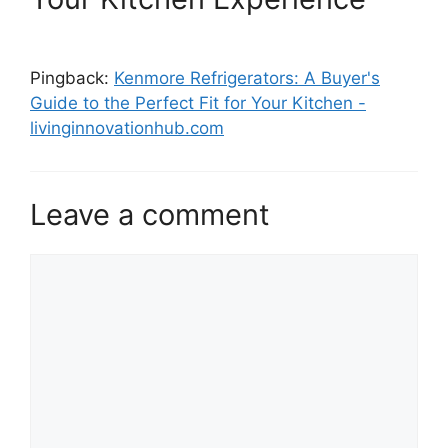
Pingback:
Kenmore Refrigerators: A Buyer's
Guide to the Perfect Fit for Your Kitchen -
livinginnovationhub.com
Leave a comment