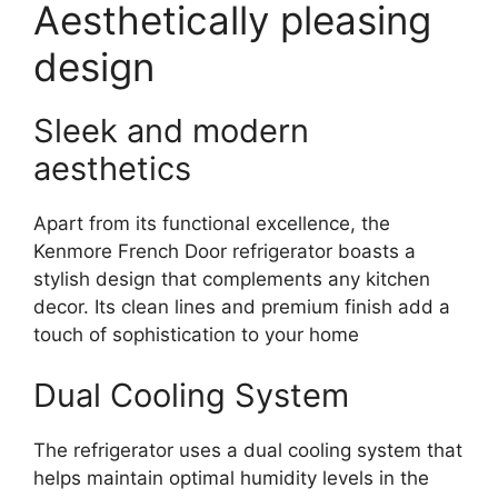
Aesthetically pleasing
design
Sleek and modern
aesthetics
Apart from its functional excellence, the
Kenmore French Door refrigerator boasts a
stylish design that complements any kitchen
decor. Its clean lines and premium finish add a
touch of sophistication to your home
Dual Cooling System
The refrigerator uses a dual cooling system that
helps maintain optimal humidity levels in the