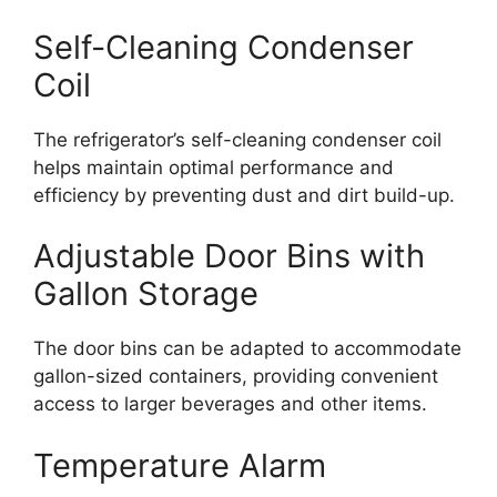
Self-Cleaning Condenser
Coil
The refrigerator’s self-cleaning condenser coil
helps maintain optimal performance and
efficiency by preventing dust and dirt build-up.
Adjustable Door Bins with
Gallon Storage
The door bins can be adapted to accommodate
gallon-sized containers, providing convenient
access to larger beverages and other items.
Temperature Alarm