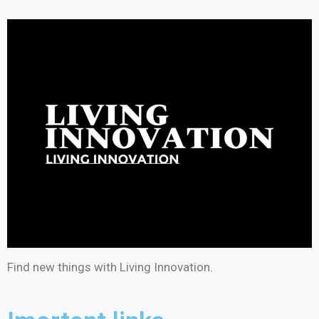
Find new things with Living Innovation.