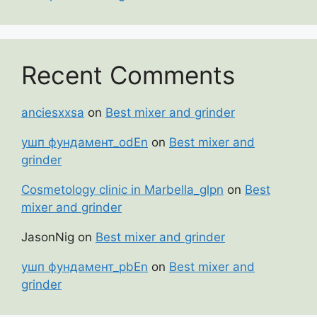
Recent Comments
anciesxxsa
on
Best mixer and grinder
ушп фундамент_odEn
on
Best mixer and
grinder
Cosmetology clinic in Marbella_glpn
on
Best
mixer and grinder
JasonNig
on
Best mixer and grinder
ушп фундамент_pbEn
on
Best mixer and
grinder