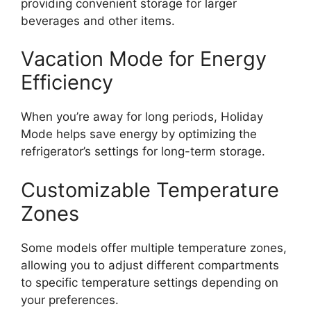
providing convenient storage for larger
beverages and other items.
Vacation Mode for Energy
Efficiency
When you’re away for long periods, Holiday
Mode helps save energy by optimizing the
refrigerator’s settings for long-term storage.
Customizable Temperature
Zones
Some models offer multiple temperature zones,
allowing you to adjust different compartments
to specific temperature settings depending on
your preferences.