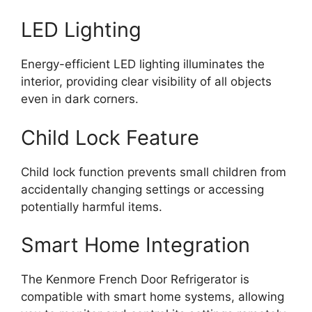
LED Lighting
Energy-efficient LED lighting illuminates the
interior, providing clear visibility of all objects
even in dark corners.
Child Lock Feature
Child lock function prevents small children from
accidentally changing settings or accessing
potentially harmful items.
Smart Home Integration
The Kenmore French Door Refrigerator is
compatible with smart home systems, allowing