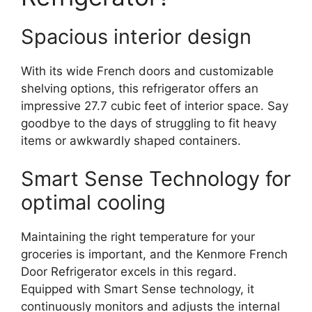
Spacious interior design
With its wide French doors and customizable
shelving options, this refrigerator offers an
impressive 27.7 cubic feet of interior space. Say
goodbye to the days of struggling to fit heavy
items or awkwardly shaped containers.
Smart Sense Technology for
optimal cooling
Maintaining the right temperature for your
groceries is important, and the Kenmore French
Door Refrigerator excels in this regard.
Equipped with Smart Sense technology, it
continuously monitors and adjusts the internal