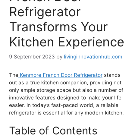
Refrigerator
Transforms Your
Kitchen Experience
9 September 2023
by
livinginnovationhub.com
The
Kenmore French Door Refrigerator
stands
out as a true kitchen companion, providing not
only ample storage space but also a number of
innovative features designed to make your life
easier. In today’s fast-paced world, a reliable
refrigerator is essential for any modern kitchen.
Table of Contents