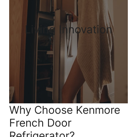
Living Innovation
Why Choose Kenmore
French Door
Refrigerator?