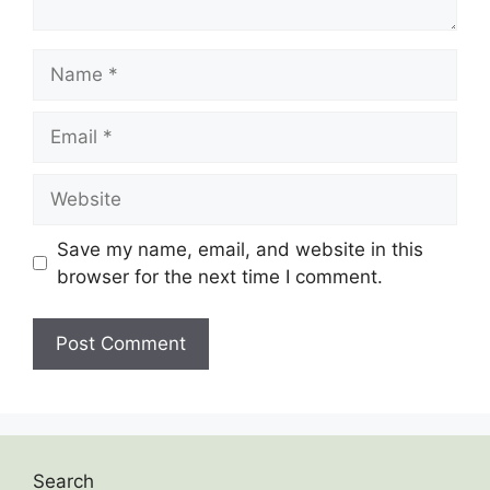
Save my name, email, and website in this
browser for the next time I comment.
Search