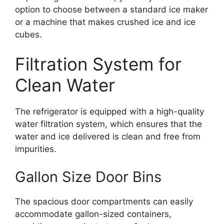
option to choose between a standard ice maker
or a machine that makes crushed ice and ice
cubes.
Filtration System for
Clean Water
The refrigerator is equipped with a high-quality
water filtration system, which ensures that the
water and ice delivered is clean and free from
impurities.
Gallon Size Door Bins
The spacious door compartments can easily
accommodate gallon-sized containers,