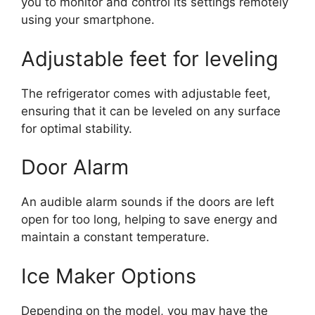
you to monitor and control its settings remotely
using your smartphone.
Adjustable feet for leveling
The refrigerator comes with adjustable feet,
ensuring that it can be leveled on any surface
for optimal stability.
Door Alarm
An audible alarm sounds if the doors are left
open for too long, helping to save energy and
maintain a constant temperature.
Ice Maker Options
Depending on the model, you may have the