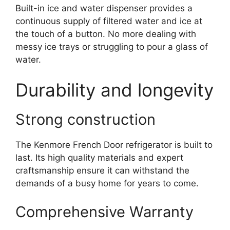
Built-in ice and water dispenser provides a
continuous supply of filtered water and ice at
the touch of a button. No more dealing with
messy ice trays or struggling to pour a glass of
water.
Durability and longevity
Strong construction
The Kenmore French Door refrigerator is built to
last. Its high quality materials and expert
craftsmanship ensure it can withstand the
demands of a busy home for years to come.
Comprehensive Warranty