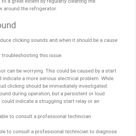
o a great extent by regularly cleaning the
w around the refrigerator.
ound
duce clicking sounds and when it should be a cause
 troubleshooting this issue.
r can be worrying. This could be caused by a start
ld indicate a more serious electrical problem. While
loud clicking should be immediately investigated.
sound during operation, but a persistent or loud
could indicate a struggling start relay or an
sable to consult a professional technician.
sable to consult a professional technician to diagnose