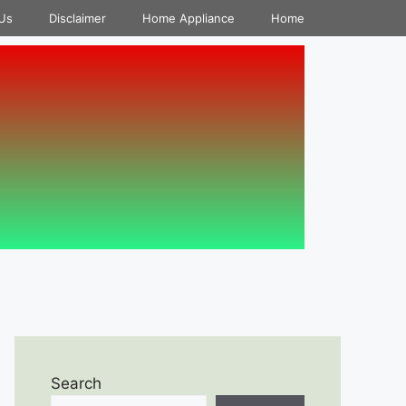
Us
Disclaimer
Home Appliance
Home
Search