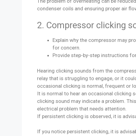
The problem of overheating can be reduced t
condenser coils and ensuring proper air flo
2. Compressor clicking s
Explain why the compressor may pro
for concern.
Provide step-by-step instructions for
Hearing clicking sounds from the compresso
relay that is struggling to engage, or it cou
occasional clicking is normal, frequent or 
It is normal to hear an occasional clicking 
clicking sound may indicate a problem. This 
electrical problem that needs attention.
If persistent clicking is observed, it is advi
If you notice persistent clicking, it is advi