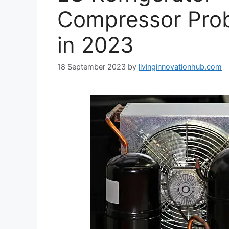
Compressor Prob
in 2023
18 September 2023
by
livinginnovationhub.com