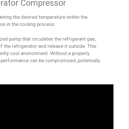
erator Compressor
aining the desired temperature within the
ion in the cooling process.
ed pump that circulates the refrigerant gas,
f the refrigerator and release it outside. This
ently cool environment. Without a properly
s performance can be compromised, potentially