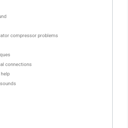
und
gerator compressor problems
iques
cal connections
 help
g sounds