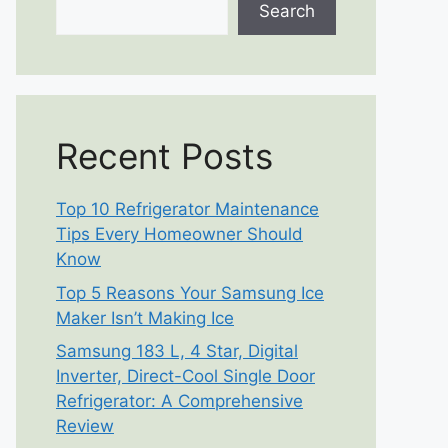
Search
Recent Posts
Top 10 Refrigerator Maintenance
Tips Every Homeowner Should
Know
Top 5 Reasons Your Samsung Ice
Maker Isn’t Making Ice
Samsung 183 L, 4 Star, Digital
Inverter, Direct-Cool Single Door
Refrigerator: A Comprehensive
Review