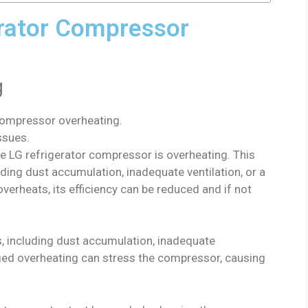
rator Compressor
g
compressor overheating.
ssues.
e LG refrigerator compressor is overheating. This
ding dust accumulation, inadequate ventilation, or a
erheats, its efficiency can be reduced and if not
s, including dust accumulation, inadequate
nged overheating can stress the compressor, causing