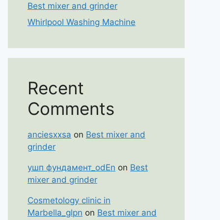
Best mixer and grinder
Whirlpool Washing Machine
Recent
Comments
anciesxxsa
on
Best mixer and
grinder
ушп фундамент_odEn
on
Best
mixer and grinder
Cosmetology clinic in
Marbella_glpn
on
Best mixer and