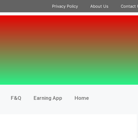
Privacy Policy
About Us
Contact 
F&Q
Earning App
Home