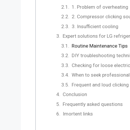
1. Problem of overheating
2. Compressor clicking so
3. Insufficient cooling
Expert solutions for LG refri
Routine Maintenance Tips
DIY troubleshooting techn
Checking for loose electri
When to seek professional
Frequent and loud clickin
Conclusion
Frequently asked questions
Imortent links