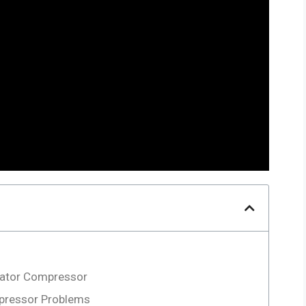
rator Compressor
pressor Problems