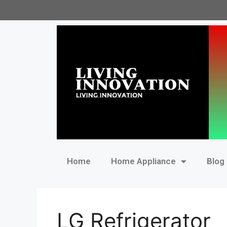
Home
Home Appliance
Blog
LG Refrigerator