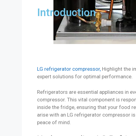
Introduction
LG refrigerator compressor,
Highlight the 
expert solutions for optimal performance.
Refrigerators are essential appliances in eve
compressor. This vital component is respo
inside the fridge, ensuring that your foo
arise with an LG refrigerator compressor i
peace of mind.