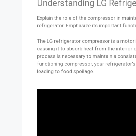
Understanding LG Refrig
Explain the role of the compressor in maint
refrigerator. Emphasize its important funct
The LG refrigerator compressor is a motoriz
causing it to absorb heat from the interior o
process is necessary to maintain a consist
functioning compressor, your refrigerator’
leading to food spoilage.