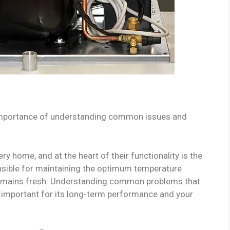
importance of understanding common issues and
ry home, and at the heart of their functionality is the
nsible for maintaining the optimum temperature
d remains fresh. Understanding common problems that
s important for its long-term performance and your