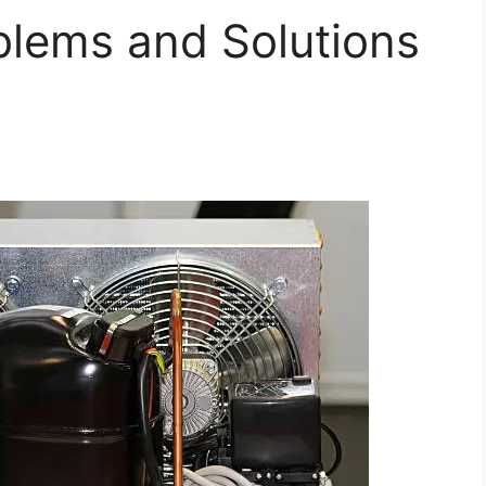
lems and Solutions