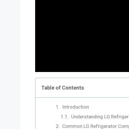
Table of Contents
Introduction
Understanding LG Refrige
Common LG Refrigerator Com