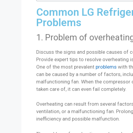
Common LG Refrige
Problems
1. Problem of overheatin
Discuss the signs and possible causes of 
Provide expert tips to resolve overheating i
One of the most prevalent
problems
with th
can be caused by a number of factors, inclu
malfunctioning fan. When the compressor ov
taken care of, it can even fail completely.
Overheating can result from several factor
ventilation, or a malfunctioning fan. Prolo
inefficiency and possible malfunction.