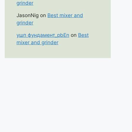
grinder
JasonNig
on
Best mixer and
grinder
ушп фундамент_pbEn
on
Best
mixer and grinder