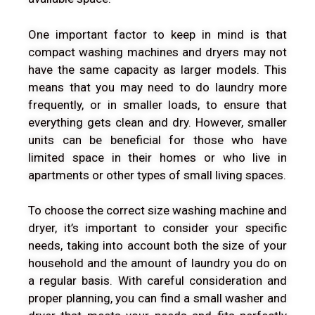
One important factor to keep in mind is that
compact washing machines and dryers may not
have the same capacity as larger models. This
means that you may need to do laundry more
frequently, or in smaller loads, to ensure that
everything gets clean and dry. However, smaller
units can be beneficial for those who have
limited space in their homes or who live in
apartments or other types of small living spaces.
To choose the correct size washing machine and
dryer, it’s important to consider your specific
needs, taking into account both the size of your
household and the amount of laundry you do on
a regular basis. With careful consideration and
proper planning, you can find a small washer and