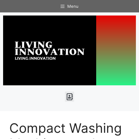
Menu
Compact Washing