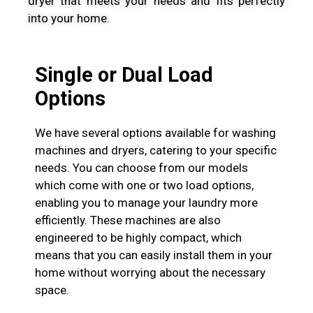
dryer that meets your needs and fits perfectly
into your home.
Single or Dual Load
Options
We have several options available for washing
machines and dryers, catering to your specific
needs. You can choose from our models
which come with one or two load options,
enabling you to manage your laundry more
efficiently. These machines are also
engineered to be highly compact, which
means that you can easily install them in your
home without worrying about the necessary
space.