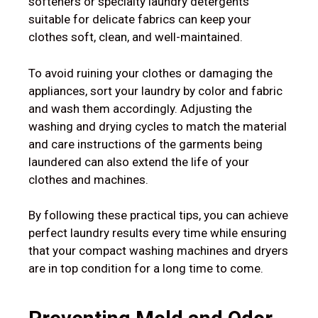
softeners or specialty laundry detergents
suitable for delicate fabrics can keep your
clothes soft, clean, and well-maintained.
To avoid ruining your clothes or damaging the
appliances, sort your laundry by color and fabric
and wash them accordingly. Adjusting the
washing and drying cycles to match the material
and care instructions of the garments being
laundered can also extend the life of your
clothes and machines.
By following these practical tips, you can achieve
perfect laundry results every time while ensuring
that your compact washing machines and dryers
are in top condition for a long time to come.