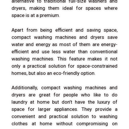
alternative to traditional full-size washers and
dryers, making them ideal for spaces where
space is at a premium.
Apart from being efficient and saving space,
compact washing machines and dryers save
water and energy as most of them are energy-
efficient and use less water than conventional
washing machines. This feature makes it not
only a practical solution for space-constrained
homes, but also an eco-friendly option.
Additionally, compact washing machines and
dryers are great for people who like to do
laundry at home but don’t have the luxury of
space for larger appliances. They provide a
convenient and practical solution to washing
clothes at home without compromising on