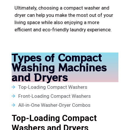
Ultimately, choosing a compact washer and
dryer can help you make the most out of your
living space while also enjoying a more
efficient and eco-friendly laundry experience.
Types of Compact
Washing Machines
and Dryers
Top-Loading Compact Washers
Front-Loading Compact Washers
All-in-One Washer-Dryer Combos
Top-Loading Compact
Washers and Dryers