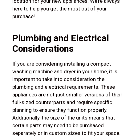
location for your new appliances. We’re always
here to help you get the most out of your
purchase!
Plumbing and Electrical
Considerations
If you are considering installing a compact
washing machine and dryer in your home, it is
important to take into consideration the
plumbing and electrical requirements. These
appliances are not just smaller versions of their
full-sized counterparts and require specific
planning to ensure they function properly.
Additionally, the size of the units means that
certain parts may need to be purchased
separately or in custom sizes to fit your space.