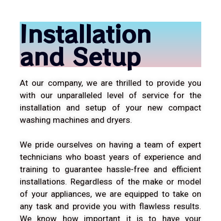
Installation
and Setup
At our company, we are thrilled to provide you
with our unparalleled level of service for the
installation and setup of your new compact
washing machines and dryers.
We pride ourselves on having a team of expert
technicians who boast years of experience and
training to guarantee hassle-free and efficient
installations. Regardless of the make or model
of your appliances, we are equipped to take on
any task and provide you with flawless results.
We know how important it is to have your