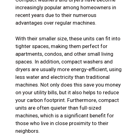
increasingly popular among homeowners in
recent years due to their numerous
advantages over regular machines.
With their smaller size, these units can fit into
tighter spaces, making them perfect for
apartments, condos, and other small living
spaces. In addition, compact washers and
dryers are usually more energy-efficient, using
less water and electricity than traditional
machines. Not only does this save you money
on your utility bills, but it also helps to reduce
your carbon footprint. Furthermore, compact
units are often quieter than full-sized
machines, which is a significant benefit for
those who live in close proximity to their
neighbors.