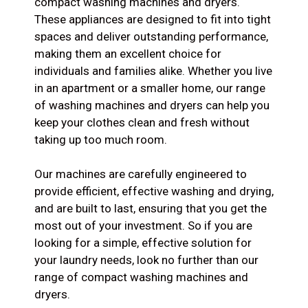
compact washing machines and dryers.
These appliances are designed to fit into tight
spaces and deliver outstanding performance,
making them an excellent choice for
individuals and families alike. Whether you live
in an apartment or a smaller home, our range
of washing machines and dryers can help you
keep your clothes clean and fresh without
taking up too much room.
Our machines are carefully engineered to
provide efficient, effective washing and drying,
and are built to last, ensuring that you get the
most out of your investment. So if you are
looking for a simple, effective solution for
your laundry needs, look no further than our
range of compact washing machines and
dryers.