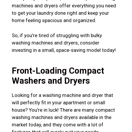
machines and dryers offer everything you need
to get your laundry done right and keep your
home feeling spacious and organized.
So, if you’re tired of struggling with bulky
washing machines and dryers, consider
investing in a small, space-saving model today!
Front-Loading
Compact
Washers and Dryers
Looking for a washing machine and dryer that
will perfectly fit in your apartment or small
house? You’re in luck! There are many compact
washing machines and dryers available in the
market today, and they come with a lot of