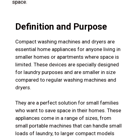
space.
Definition and Purpose
Compact washing machines and dryers are
essential home appliances for anyone living in
smaller homes or apartments where space is
limited. These devices are specially designed
for laundry purposes and are smaller in size
compared to regular washing machines and
dryers.
They are a perfect solution for small families
who want to save space in their homes. These
appliances come in a range of sizes, from
small portable machines that can handle small
loads of laundry, to larger compact models