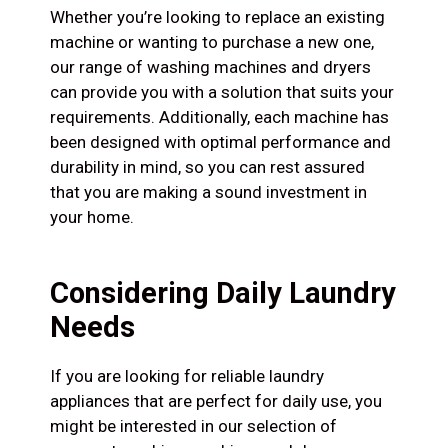
Whether you’re looking to replace an existing
machine or wanting to purchase a new one,
our range of washing machines and dryers
can provide you with a solution that suits your
requirements. Additionally, each machine has
been designed with optimal performance and
durability in mind, so you can rest assured
that you are making a sound investment in
your home.
Considering Daily Laundry
Needs
If you are looking for reliable laundry
appliances that are perfect for daily use, you
might be interested in our selection of