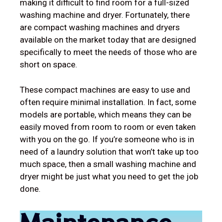
making it difficult to find room for a full-sized
washing machine and dryer. Fortunately, there
are compact washing machines and dryers
available on the market today that are designed
specifically to meet the needs of those who are
short on space.
These compact machines are easy to use and
often require minimal installation. In fact, some
models are portable, which means they can be
easily moved from room to room or even taken
with you on the go. If you’re someone who is in
need of a laundry solution that won’t take up too
much space, then a small washing machine and
dryer might be just what you need to get the job
done.
Maintenance