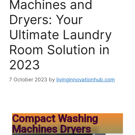
Machines and
Dryers: Your
Ultimate Laundry
Room Solution in
2023
7 October 2023
by
livinginnovationhub.com
Compact Washing
Machines Dryers