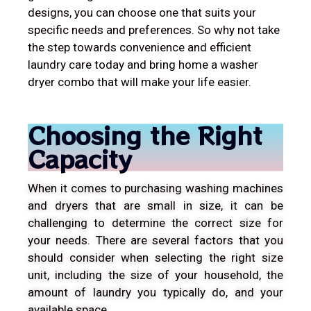
designs, you can choose one that suits your
specific needs and preferences. So why not take
the step towards convenience and efficient
laundry care today and bring home a washer
dryer combo that will make your life easier.
Choosing the Right
Capacity
When it comes to purchasing washing machines
and dryers that are small in size, it can be
challenging to determine the correct size for
your needs. There are several factors that you
should consider when selecting the right size
unit, including the size of your household, the
amount of laundry you typically do, and your
available space.