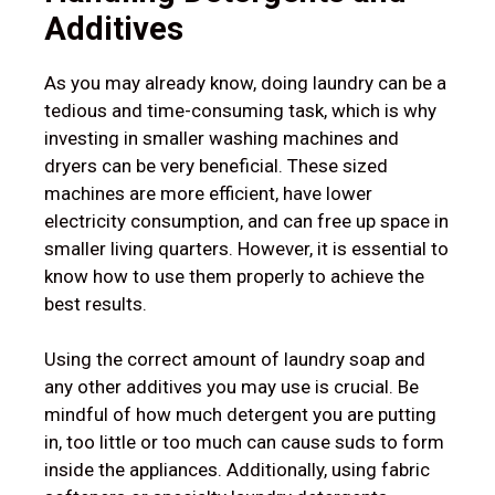
Additives
As you may already know, doing laundry can be a
tedious and time-consuming task, which is why
investing in smaller washing machines and
dryers can be very beneficial. These sized
machines are more efficient, have lower
electricity consumption, and can free up space in
smaller living quarters. However, it is essential to
know how to use them properly to achieve the
best results.
Using the correct amount of laundry soap and
any other additives you may use is crucial. Be
mindful of how much detergent you are putting
in, too little or too much can cause suds to form
inside the appliances. Additionally, using fabric