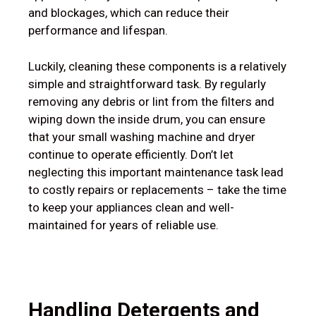
and blockages, which can reduce their
performance and lifespan.
Luckily, cleaning these components is a relatively
simple and straightforward task. By regularly
removing any debris or lint from the filters and
wiping down the inside drum, you can ensure
that your small washing machine and dryer
continue to operate efficiently. Don’t let
neglecting this important maintenance task lead
to costly repairs or replacements – take the time
to keep your appliances clean and well-
maintained for years of reliable use.
Handling Detergents and