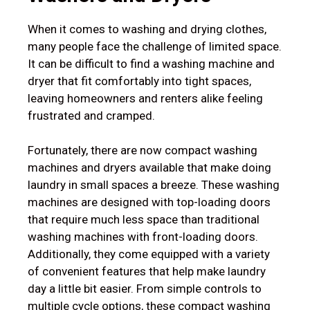
When it comes to washing and drying clothes,
many people face the challenge of limited space.
It can be difficult to find a washing machine and
dryer that fit comfortably into tight spaces,
leaving homeowners and renters alike feeling
frustrated and cramped.
Fortunately, there are now compact washing
machines and dryers available that make doing
laundry in small spaces a breeze. These washing
machines are designed with top-loading doors
that require much less space than traditional
washing machines with front-loading doors.
Additionally, they come equipped with a variety
of convenient features that help make laundry
day a little bit easier. From simple controls to
multiple cycle options, these compact washing