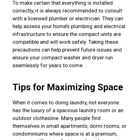
To make certain that everything is installed
correctly, it is always recommended to consult
with a licensed plumber or electrician. They can
help assess your home’s plumbing and electrical
infrastructure to ensure the compact units are
compatible and will work safely. Taking these
precautions can help prevent future issues and
ensure your compact washer and dryer run
seamlessly for years to come.
Tips for Maximizing Space
When it comes to doing laundry, not everyone
has the luxury of a spacious laundry room or an
outdoor clothesline. Many people find
themselves in small apartments, dorm rooms, or
condominiums where space is at a premium,