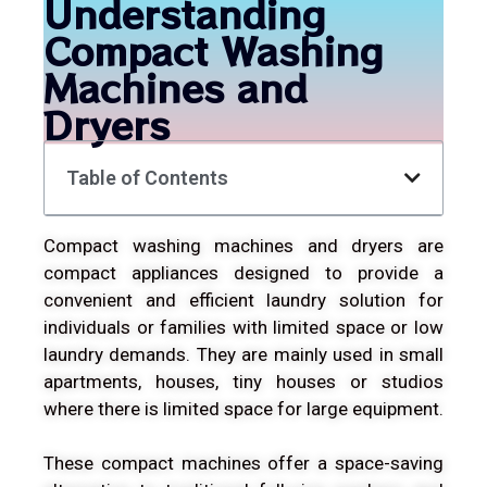
Understanding
Compact Washing
Machines and
Dryers
Table of Contents
Compact washing machines and dryers are
compact appliances designed to provide a
convenient and efficient laundry solution for
individuals or families with limited space or low
laundry demands. They are mainly used in small
apartments, houses, tiny houses or studios
where there is limited space for large equipment.
These compact machines offer a space-saving