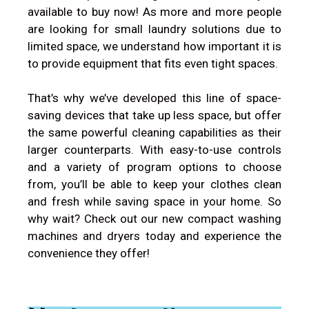
available to buy now! As more and more people
are looking for small laundry solutions due to
limited space, we understand how important it is
to provide equipment that fits even tight spaces.
That’s why we’ve developed this line of space-
saving devices that take up less space, but offer
the same powerful cleaning capabilities as their
larger counterparts. With easy-to-use controls
and a variety of program options to choose
from, you’ll be able to keep your clothes clean
and fresh while saving space in your home. So
why wait? Check out our new compact washing
machines and dryers today and experience the
convenience they offer!