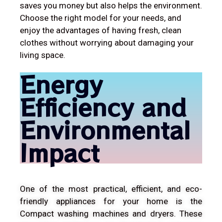
saves you money but also helps the environment.
Choose the right model for your needs, and
enjoy the advantages of having fresh, clean
clothes without worrying about damaging your
living space.
Energy
Efficiency and
Environmental
Impact
One of the most practical, efficient, and eco-
friendly appliances for your home is the
Compact washing machines and dryers. These