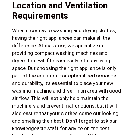
Location and Ventilation
Requirements
When it comes to washing and drying clothes,
having the right appliances can make all the
difference. At our store, we specialize in
providing compact washing machines and
dryers that will fit seamlessly into any living
space. But choosing the right appliance is only
part of the equation. For optimal performance
and durability, it’s essential to place your new
washing machine and dryer in an area with good
air flow. This will not only help maintain the
machinery and prevent malfunctions, but it will
also ensure that your clothes come out looking
and smelling their best. Don’t forget to ask our
knowledgeable staff for advice on the best