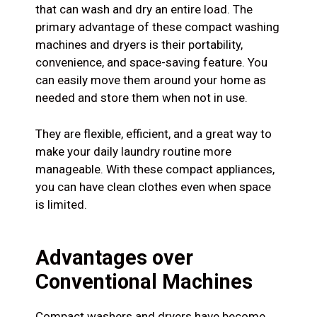
that can wash and dry an entire load. The
primary advantage of these compact washing
machines and dryers is their portability,
convenience, and space-saving feature. You
can easily move them around your home as
needed and store them when not in use.
They are flexible, efficient, and a great way to
make your daily laundry routine more
manageable. With these compact appliances,
you can have clean clothes even when space
is limited.
Advantages over
Conventional Machines
Compact washers and dryers have become