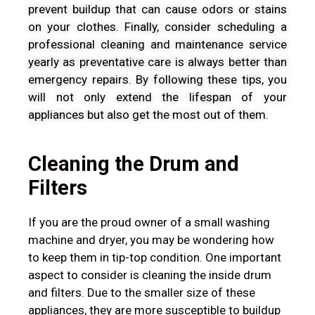
prevent buildup that can cause odors or stains
on your clothes. Finally, consider scheduling a
professional cleaning and maintenance service
yearly as preventative care is always better than
emergency repairs. By following these tips, you
will not only extend the lifespan of your
appliances but also get the most out of them.
Cleaning the Drum and
Filters
If you are the proud owner of a small washing
machine and dryer, you may be wondering how
to keep them in tip-top condition. One important
aspect to consider is cleaning the inside drum
and filters. Due to the smaller size of these
appliances, they are more susceptible to buildup