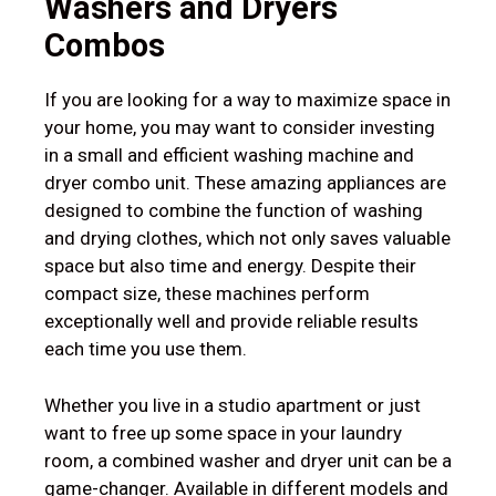
Washers and Dryers
Combos
If you are looking for a way to maximize space in
your home, you may want to consider investing
in a small and efficient washing machine and
dryer combo unit. These amazing appliances are
designed to combine the function of washing
and drying clothes, which not only saves valuable
space but also time and energy. Despite their
compact size, these machines perform
exceptionally well and provide reliable results
each time you use them.
Whether you live in a studio apartment or just
want to free up some space in your laundry
room, a combined washer and dryer unit can be a
game-changer. Available in different models and