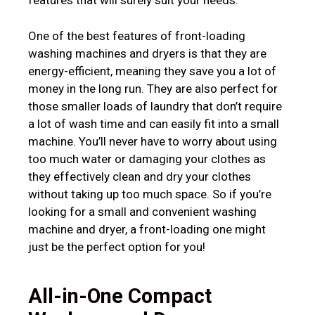
features that will surely suit your needs.
One of the best features of front-loading
washing machines and dryers is that they are
energy-efficient, meaning they save you a lot of
money in the long run. They are also perfect for
those smaller loads of laundry that don’t require
a lot of wash time and can easily fit into a small
machine. You’ll never have to worry about using
too much water or damaging your clothes as
they effectively clean and dry your clothes
without taking up too much space. So if you’re
looking for a small and convenient washing
machine and dryer, a front-loading one might
just be the perfect option for you!
All-in-One
Compact