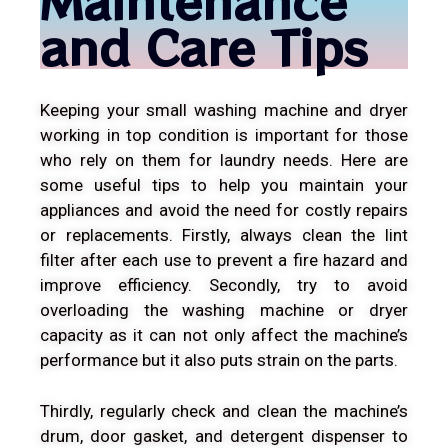
and Care Tips
Keeping your small washing machine and dryer
working in top condition is important for those
who rely on them for laundry needs. Here are
some useful tips to help you maintain your
appliances and avoid the need for costly repairs
or replacements. Firstly, always clean the lint
filter after each use to prevent a fire hazard and
improve efficiency. Secondly, try to avoid
overloading the washing machine or dryer
capacity as it can not only affect the machine’s
performance but it also puts strain on the parts.
Thirdly, regularly check and clean the machine’s
drum, door gasket, and detergent dispenser to