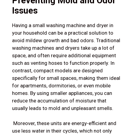
Preventing Mold and Odor
Issues
Having a small washing machine and dryer in
your household can be a practical solution to
avoid mildew growth and bad odors. Traditional
washing machines and dryers take up a lot of
space, and often require additional equipment
such as venting hoses to function properly. In
contrast, compact models are designed
specifically for small spaces, making them ideal
for apartments, dormitories, or even mobile
homes. By using smaller appliances, you can
reduce the accumulation of moisture that
usually leads to mold and unpleasant smells.
Moreover, these units are energy-efficient and
use less water in their cycles, which not only