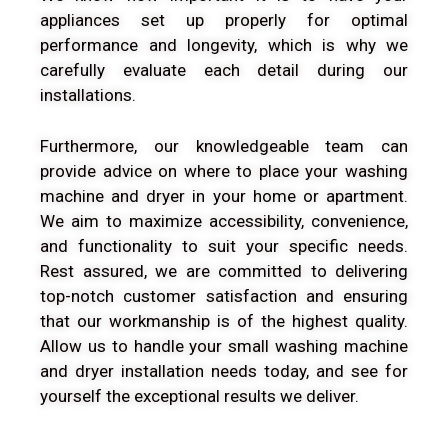
appliances set up properly for optimal
performance and longevity, which is why we
carefully evaluate each detail during our
installations.
Furthermore, our knowledgeable team can
provide advice on where to place your washing
machine and dryer in your home or apartment.
We aim to maximize accessibility, convenience,
and functionality to suit your specific needs.
Rest assured, we are committed to delivering
top-notch customer satisfaction and ensuring
that our workmanship is of the highest quality.
Allow us to handle your small washing machine
and dryer installation needs today, and see for
yourself the exceptional results we deliver.