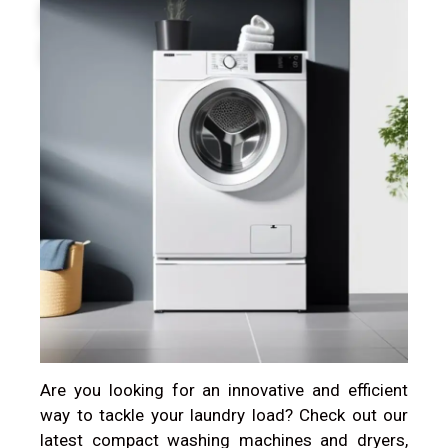
Introduced.
Are you looking for an innovative and efficient
way to tackle your laundry load? Check out our
latest compact washing machines and dryers,