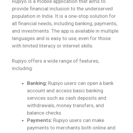
Rupiyo is a mobile application that aims to
provide financial inclusion to the underserved
population in India. It is a one-stop solution for
all financial needs, including banking, payments,
and investments. The app is available in multiple
languages and is easy to use, even for those
with limited literacy or internet skills.
Rupiyo offers a wide range of features,
including:
Banking:
Rupiyo users can open a bank
account and access basic banking
services such as cash deposits and
withdrawals, money transfers, and
balance checks.
Payments:
Rupiyo users can make
payments to merchants both online and