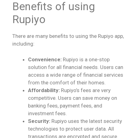
Benefits of using
Rupiyo
There are many benefits to using the Rupiyo app,
including:
Convenience:
Rupiyo is a one-stop
solution for all financial needs. Users can
access a wide range of financial services
from the comfort of their homes.
Affordability:
Rupiyo’s fees are very
competitive. Users can save money on
banking fees, payment fees, and
investment fees.
Security:
Rupiyo uses the latest security
technologies to protect user data. All
transactions are encrypted and secure.