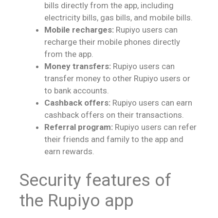
bills directly from the app, including
electricity bills, gas bills, and mobile bills.
Mobile recharges:
Rupiyo users can
recharge their mobile phones directly
from the app.
Money transfers:
Rupiyo users can
transfer money to other Rupiyo users or
to bank accounts.
Cashback offers:
Rupiyo users can earn
cashback offers on their transactions.
Referral program:
Rupiyo users can refer
their friends and family to the app and
earn rewards.
Security features of
the Rupiyo app