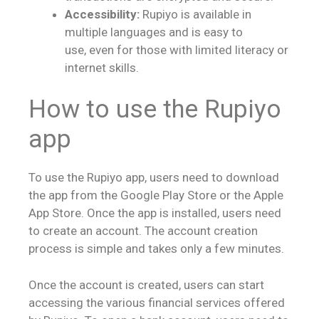
Accessibility:
Rupiyo is available in
multiple languages and is easy to
use, even for those with limited literacy or
internet skills.
How to use the Rupiyo
app
To use the Rupiyo app, users need to download
the app from the Google Play Store or the Apple
App Store. Once the app is installed, users need
to create an account. The account creation
process is simple and takes only a few minutes.
Once the account is created, users can start
accessing the various financial services offered