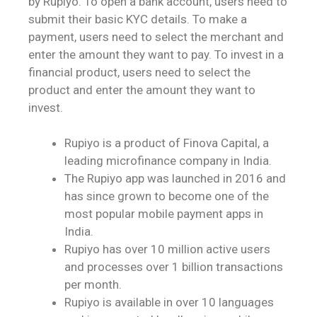
by Rupiyo. To open a bank account, users need to
submit their basic KYC details. To make a
payment, users need to select the merchant and
enter the amount they want to pay. To invest in a
financial product, users need to select the
product and enter the amount they want to
invest.
Rupiyo is a product of Finova Capital, a
leading microfinance company in India.
The Rupiyo app was launched in 2016 and
has since grown to become one of the
most popular mobile payment apps in
India.
Rupiyo has over 10 million active users
and processes over 1 billion transactions
per month.
Rupiyo is available in over 10 languages