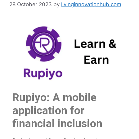
28 October 2023
by
livinginnovationhub.com
Rupiyo: A mobile
application for
financial inclusion