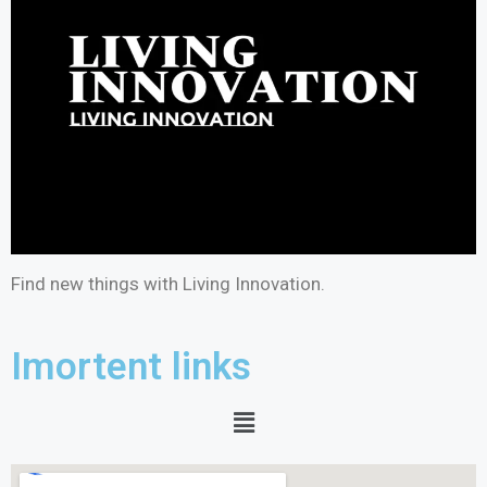
Find new things with Living Innovation.
Imortent links