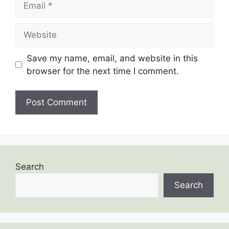
Save my name, email, and website in this
browser for the next time I comment.
Search
Search