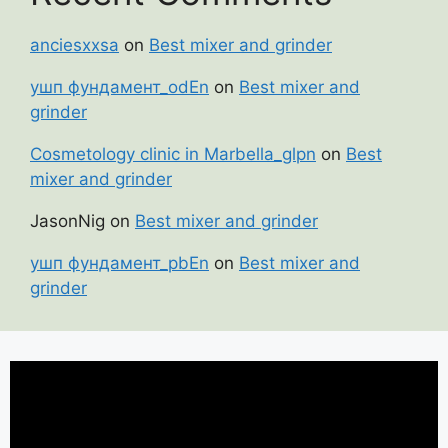
anciesxxsa
on
Best mixer and grinder
ушп фундамент_odEn
on
Best mixer and
grinder
Cosmetology clinic in Marbella_glpn
on
Best
mixer and grinder
JasonNig
on
Best mixer and grinder
ушп фундамент_pbEn
on
Best mixer and
grinder