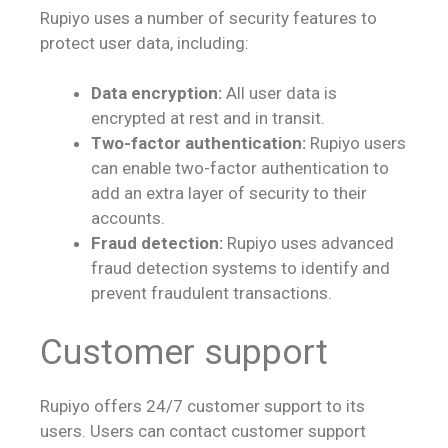
Rupiyo uses a number of security features to
protect user data, including:
Data encryption:
All user data is
encrypted at rest and in transit.
Two-factor authentication:
Rupiyo users
can enable two-factor authentication to
add an extra layer of security to their
accounts.
Fraud detection:
Rupiyo uses advanced
fraud detection systems to identify and
prevent fraudulent transactions.
Customer support
Rupiyo offers 24/7 customer support to its
users. Users can contact customer support