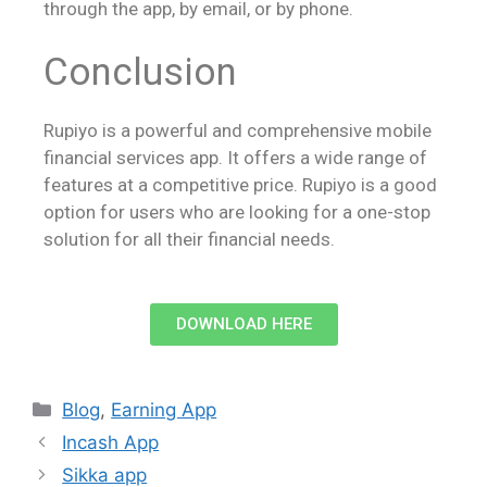
through the app, by email, or by phone.
Conclusion
Rupiyo is a powerful and comprehensive mobile
financial services app. It offers a wide range of
features at a competitive price. Rupiyo is a good
option for users who are looking for a one-stop
solution for all their financial needs.
DOWNLOAD HERE
Blog
,
Earning App
Incash App
Sikka app