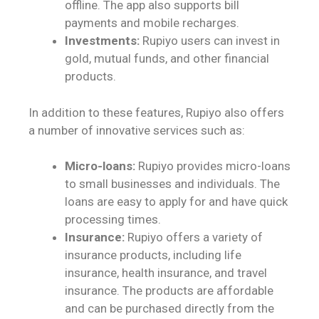
offline. The app also supports bill
payments and mobile recharges.
Investments:
Rupiyo users can invest in
gold, mutual funds, and other financial
products.
In addition to these features, Rupiyo also offers
a number of innovative services such as:
Micro-loans:
Rupiyo provides micro-loans
to small businesses and individuals. The
loans are easy to apply for and have quick
processing times.
Insurance:
Rupiyo offers a variety of
insurance products, including life
insurance, health insurance, and travel
insurance. The products are affordable
and can be purchased directly from the