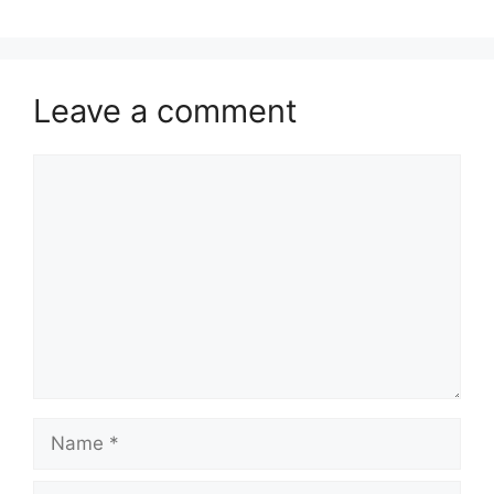
Leave a comment