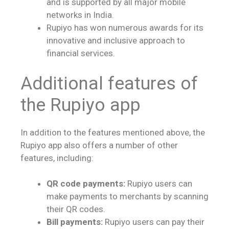
and is supported by all major mobile
networks in India.
Rupiyo has won numerous awards for its
innovative and inclusive approach to
financial services.
Additional features of
the Rupiyo app
In addition to the features mentioned above, the
Rupiyo app also offers a number of other
features, including:
QR code payments:
Rupiyo users can
make payments to merchants by scanning
their QR codes.
Bill payments:
Rupiyo users can pay their