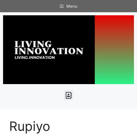
Menu
Rupiyo