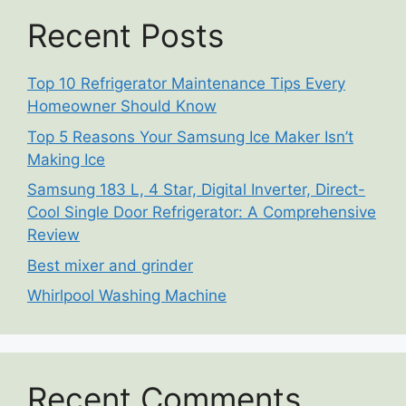
Recent Posts
Top 10 Refrigerator Maintenance Tips Every
Homeowner Should Know
Top 5 Reasons Your Samsung Ice Maker Isn’t
Making Ice
Samsung 183 L, 4 Star, Digital Inverter, Direct-
Cool Single Door Refrigerator: A Comprehensive
Review
Best mixer and grinder
Whirlpool Washing Machine
Recent Comments