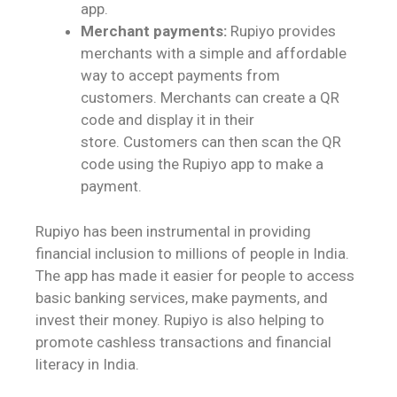
app.
Merchant payments:
Rupiyo provides
merchants with a simple and affordable
way to accept payments from
customers. Merchants can create a QR
code and display it in their
store. Customers can then scan the QR
code using the Rupiyo app to make a
payment.
Rupiyo has been instrumental in providing
financial inclusion to millions of people in India.
The app has made it easier for people to access
basic banking services, make payments, and
invest their money. Rupiyo is also helping to
promote cashless transactions and financial
literacy in India.